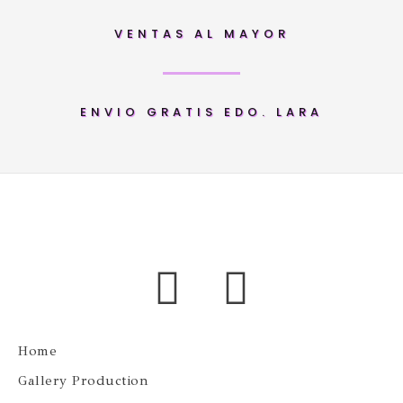
VENTAS AL MAYOR
ENVIO GRATIS EDO. LARA
Home
Gallery Production