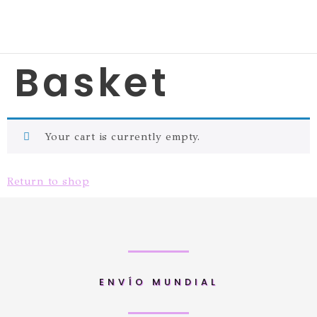
Basket
Your cart is currently empty.
Return to shop
ENVÍO MUNDIAL