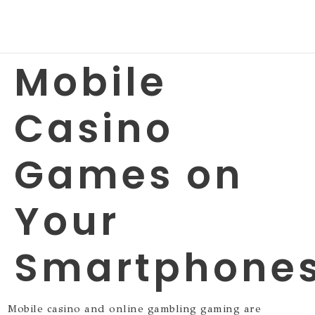
Mobile
Casino
Games on
Your
Smartphone
Mobile casino and online gambling gaming are