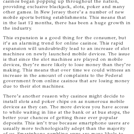
casinos began popping up throughout the nation,
providing exclusive blackjack, slots, poker and many
other games. In New Jersey there’s a number of new
mobile sports betting establishments. This means that
in the last 12 months, there has been a huge growth in
the industry.
This expansion is a good thing for the consumer, but
it’s an alarming trend for online casinos. This rapid
expansion will undoubtedly lead to an increase of slot
machines on newly launched mobile devices. The issue
is that since the slot machines are played on mobile
devices, they’re more likely to lose money than they’re
making. This means that over time we could witness an
increase in the amount of complaints to the Federal
government from online casinos that are losing money
due to their slot machines.
There’s another reason why casinos might decide to
install slots and poker chips on as numerous mobile
devices as they can. The more devices you have access
to while waiting in line at the bank or at bus stops, the
better your chances of getting those ever popular
deposits. This isn’t true because smartphone users are
usually more technologically adept than the majority
of us. Smartphone gambling apps are more likely to