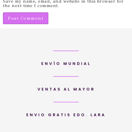
Save my name, email, and website in this browser for
the next time I comment.
ENVÍO MUNDIAL
VENTAS AL MAYOR
ENVIO GRATIS EDO. LARA