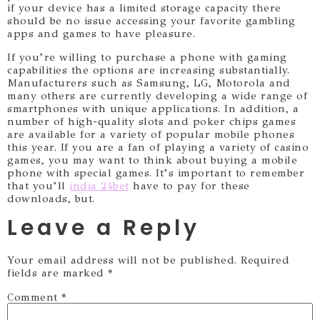
if your device has a limited storage capacity there
should be no issue accessing your favorite gambling
apps and games to have pleasure.
If you’re willing to purchase a phone with gaming
capabilities the options are increasing substantially.
Manufacturers such as Samsung, LG, Motorola and
many others are currently developing a wide range of
smartphones with unique applications. In addition, a
number of high-quality slots and poker chips games
are available for a variety of popular mobile phones
this year. If you are a fan of playing a variety of casino
games, you may want to think about buying a mobile
phone with special games. It’s important to remember
that you’ll
india 24bet
have to pay for these
downloads, but.
Leave a Reply
Your email address will not be published.
Required
fields are marked
*
Comment
*