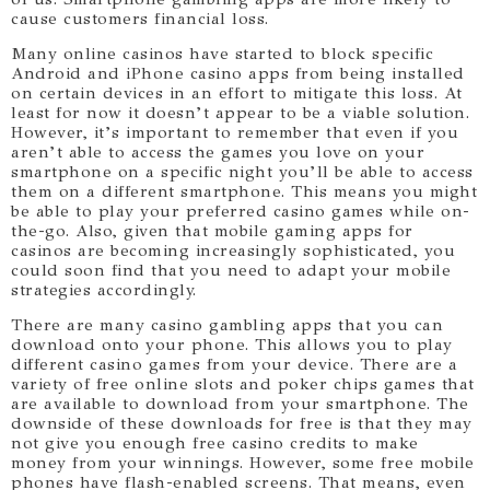
cause customers financial loss.
Many online casinos have started to block specific
Android and iPhone casino apps from being installed
on certain devices in an effort to mitigate this loss. At
least for now it doesn’t appear to be a viable solution.
However, it’s important to remember that even if you
aren’t able to access the games you love on your
smartphone on a specific night you’ll be able to access
them on a different smartphone. This means you might
be able to play your preferred casino games while on-
the-go. Also, given that mobile gaming apps for
casinos are becoming increasingly sophisticated, you
could soon find that you need to adapt your mobile
strategies accordingly.
There are many casino gambling apps that you can
download onto your phone. This allows you to play
different casino games from your device. There are a
variety of free online slots and poker chips games that
are available to download from your smartphone. The
downside of these downloads for free is that they may
not give you enough free casino credits to make
money from your winnings. However, some free mobile
phones have flash-enabled screens. That means, even