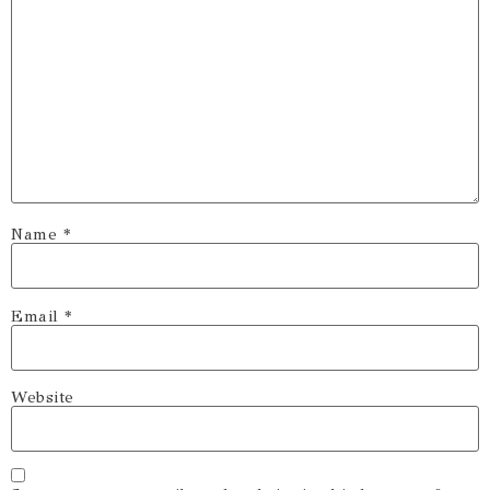
Name
*
Email
*
Website