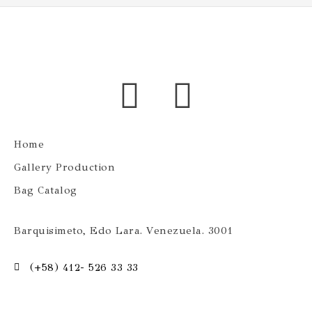
Home
Gallery Production
Bag Catalog
Barquisimeto, Edo Lara. Venezuela. 3001
(+58) 412- 526 33 33