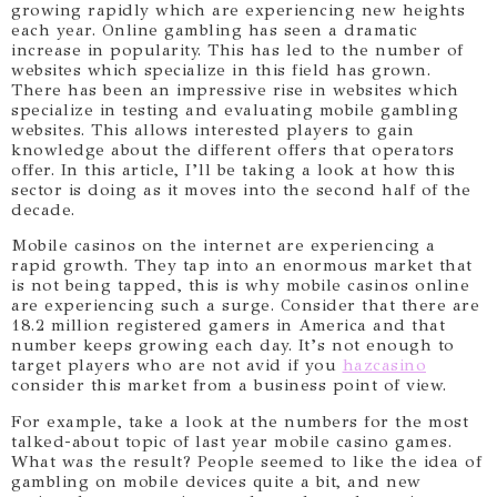
growing rapidly which are experiencing new heights
each year. Online gambling has seen a dramatic
increase in popularity. This has led to the number of
websites which specialize in this field has grown.
There has been an impressive rise in websites which
specialize in testing and evaluating mobile gambling
websites. This allows interested players to gain
knowledge about the different offers that operators
offer. In this article, I’ll be taking a look at how this
sector is doing as it moves into the second half of the
decade.
Mobile casinos on the internet are experiencing a
rapid growth. They tap into an enormous market that
is not being tapped, this is why mobile casinos online
are experiencing such a surge. Consider that there are
18.2 million registered gamers in America and that
number keeps growing each day. It’s not enough to
target players who are not avid if you
hazcasino
consider this market from a business point of view.
For example, take a look at the numbers for the most
talked-about topic of last year mobile casino games.
What was the result? People seemed to like the idea of
gambling on mobile devices quite a bit, and new