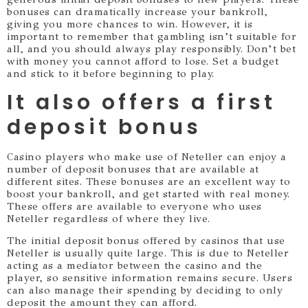
bonuses can dramatically increase your bankroll,
giving you more chances to win. However, it is
important to remember that gambling isn’t suitable for
all, and you should always play responsibly. Don’t bet
with money you cannot afford to lose. Set a budget
and stick to it before beginning to play.
It also offers a first
deposit bonus
Casino players who make use of Neteller can enjoy a
number of deposit bonuses that are available at
different sites. These bonuses are an excellent way to
boost your bankroll, and get started with real money.
These offers are available to everyone who uses
Neteller regardless of where they live.
The initial deposit bonus offered by casinos that use
Neteller is usually quite large. This is due to Neteller
acting as a mediator between the casino and the
player, so sensitive information remains secure. Users
can also manage their spending by deciding to only
deposit the amount they can afford.