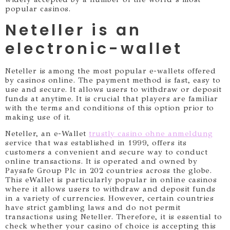
popular casinos.
Neteller is an
electronic-wallet
Neteller is among the most popular e-wallets offered
by casinos online. The payment method is fast, easy to
use and secure. It allows users to withdraw or deposit
funds at anytime. It is crucial that players are familiar
with the terms and conditions of this option prior to
making use of it.
Neteller, an e-Wallet
trustly casino ohne anmeldung
service that was established in 1999, offers its
customers a convenient and secure way to conduct
online transactions. It is operated and owned by
Paysafe Group Plc in 202 countries across the globe.
This eWallet is particularly popular in online casinos
where it allows users to withdraw and deposit funds
in a variety of currencies. However, certain countries
have strict gambling laws and do not permit
transactions using Neteller. Therefore, it is essential to
check whether your casino of choice is accepting this