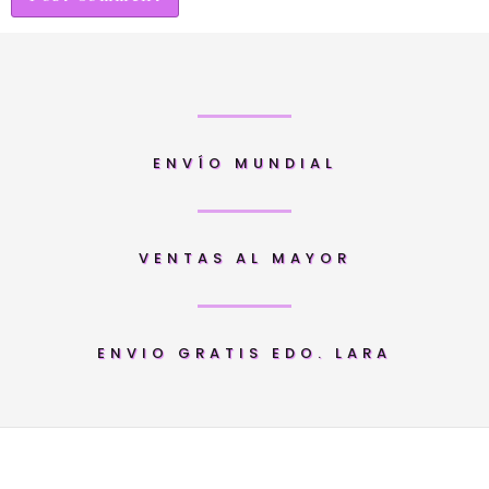
ENVÍO MUNDIAL
VENTAS AL MAYOR
ENVIO GRATIS EDO. LARA