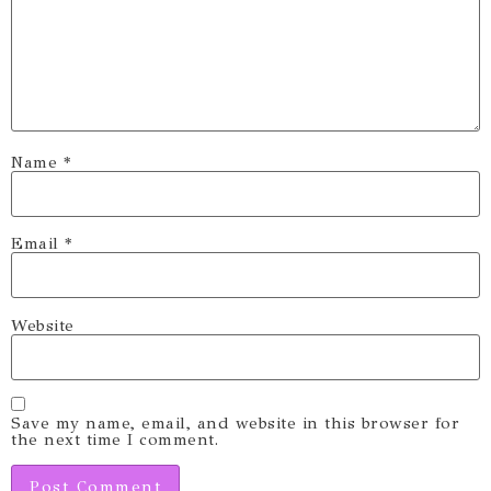
Name
*
Email
*
Website
Save my name, email, and website in this browser for
the next time I comment.