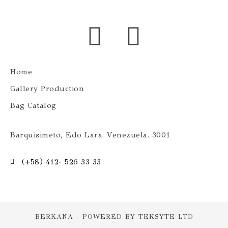
Home
Gallery Production
Bag Catalog
Barquisimeto, Edo Lara. Venezuela. 3001
(+58) 412- 526 33 33
BERKANA - POWERED BY TEKSYTE LTD