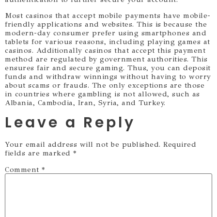
Most casinos that accept mobile payments have mobile-
friendly applications and websites. This is because the
modern-day consumer prefer using smartphones and
tablets for various reasons, including playing games at
casinos. Additionally casinos that accept this payment
method are regulated by government authorities. This
ensures fair and secure gaming. Thus, you can deposit
funds and withdraw winnings without having to worry
about scams or frauds. The only exceptions are those
in countries where gambling is not allowed, such as
Albania, Cambodia, Iran, Syria, and Turkey.
Leave a Reply
Your email address will not be published.
Required
fields are marked
*
Comment
*