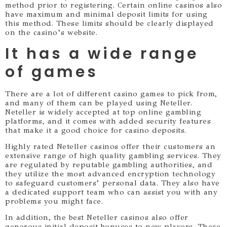
method prior to registering. Certain online casinos also
have maximum and minimal deposit limits for using
this method. These limits should be clearly displayed
on the casino’s website.
It has a wide range
of games
There are a lot of different casino games to pick from,
and many of them can be played using Neteller.
Neteller is widely accepted at top online gambling
platforms, and it comes with added security features
that make it a good choice for casino deposits.
Highly rated Neteller casinos offer their customers an
extensive range of high quality gambling services. They
are regulated by reputable gambling authorities, and
they utilize the most advanced encryption technology
to safeguard customers’ personal data. They also have
a dedicated support team who can assist you with any
problems you might face.
In addition, the best Neteller casinos also offer
generous initial deposit bonuses to new players. These