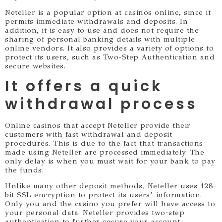
Neteller is a popular option at casinos online, since it
permits immediate withdrawals and deposits. In
addition, it is easy to use and does not require the
sharing of personal banking details with multiple
online vendors. It also provides a variety of options to
protect its users, such as Two-Step Authentication and
secure websites.
It offers a quick
withdrawal process
Online casinos that accept Neteller provide their
customers with fast withdrawal and deposit
procedures. This is due to the fact that transactions
made using Neteller are processed immediately. The
only delay is when you must wait for your bank to pay
the funds.
Unlike many other deposit methods, Neteller uses 128-
bit SSL encryption to protect its users’ information.
Only you and the casino you prefer will have access to
your personal data. Neteller provides two-step
authentication to further secure your account.