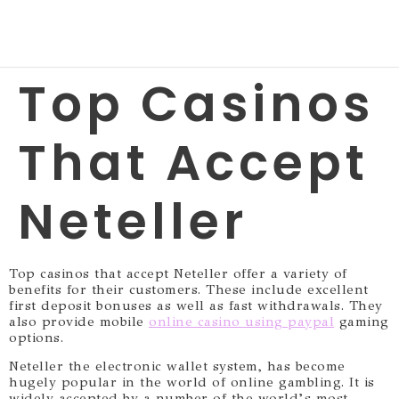
Top Casinos
That Accept
Neteller
Top casinos that accept Neteller offer a variety of
benefits for their customers. These include excellent
first deposit bonuses as well as fast withdrawals. They
also provide mobile
online casino using paypal
gaming
options.
Neteller the electronic wallet system, has become
hugely popular in the world of online gambling. It is
widely accepted by a number of the world’s most