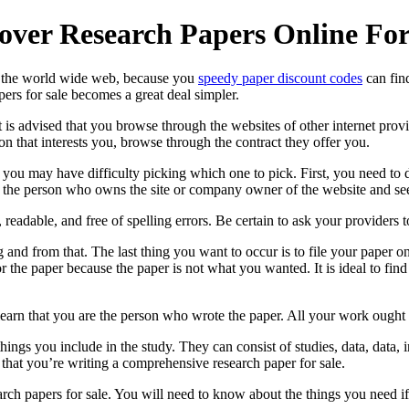
cover Research Papers Online For
 on the world wide web, because you
speedy paper discount codes
can find
ers for sale
becomes a great deal simpler.
 it is advised that you browse through the websites of other internet pro
on that interests you, browse through the contract they offer you.
you may have difficulty picking which one to pick. First, you need to de
 the person who owns the site or company owner of the website and see 
 readable, and free of spelling errors. Be certain to ask your providers 
g and from that. The last thing you want to occur is to file your paper o
 the paper because the paper is not what you wanted. It is ideal to fin
l learn that you are the person who wrote the paper. All your work ought
ings you include in the study. They can consist of studies, data, data, i
that you’re writing a comprehensive research paper for sale.
arch papers for sale. You will need to know about the things you need if