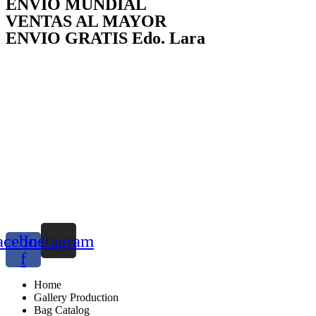
ENVÍO MUNDIAL
VENTAS AL MAYOR
ENVIO GRATIS Edo. Lara
acebook-
Instagram
f
Home
Gallery Production
Bag Catalog