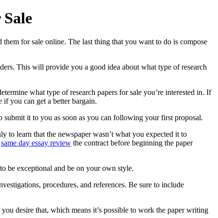
 Sale
 them for sale online. The last thing that you want to do is compose
viders. This will provide you a good idea about what type of research
termine what type of research papers for sale you’re interested in. If
if you can get a better bargain.
to submit it to you as soon as you can following your first proposal.
nly to learn that the newspaper wasn’t what you expected it to
d
same day essay review
the contract before beginning the paper
 to be exceptional and be on your own style.
nvestigations, procedures, and references. Be sure to include
 you desire that, which means it’s possible to work the paper writing