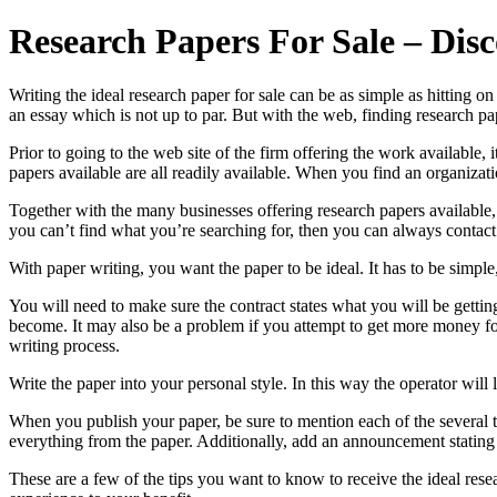
Research Papers For Sale – Dis
Writing the ideal research paper for sale can be as simple as hitting
an essay which is not up to par. But with the web, finding research pap
Prior to going to the web site of the firm offering the work available,
papers available are all readily available. When you find an organizati
Together with the many businesses offering research papers available, 
you can’t find what you’re searching for, then you can always contact
With paper writing, you want the paper to be ideal. It has to be simple,
You will need to make sure the contract states what you will be gettin
become. It may also be a problem if you attempt to get more money for
writing process.
Write the paper into your personal style. In this way the operator wil
When you publish your paper, be sure to mention each of the several th
everything from the paper. Additionally, add an announcement stating 
These are a few of the tips you want to know to receive the ideal rese