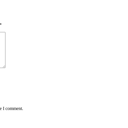
*
me I comment.