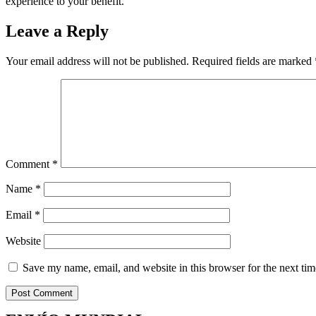
experience to your benefit.
Leave a Reply
Your email address will not be published.
Required fields are marked
Comment
*
Name
*
Email
*
Website
Save my name, email, and website in this browser for the next ti