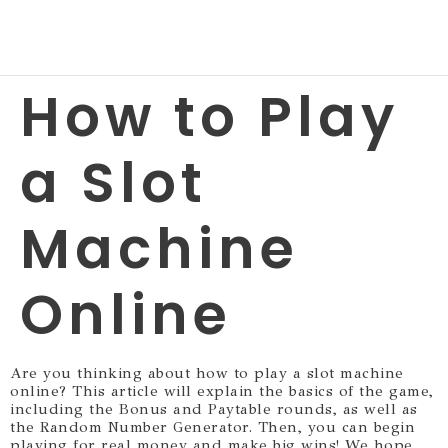
How to Play
a Slot
Machine
Online
Are you thinking about how to play a slot machine
online? This article will explain the basics of the game,
including the Bonus and Paytable rounds, as well as
the Random Number Generator. Then, you can begin
playing for real money and make big wins! We hope