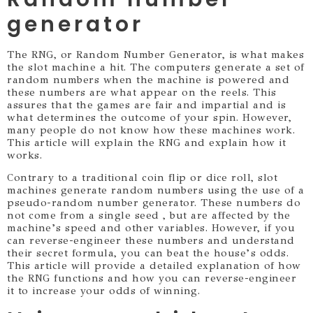
generator
The RNG, or Random Number Generator, is what makes
the slot machine a hit. The computers generate a set of
random numbers when the machine is powered and
these numbers are what appear on the reels. This
assures that the games are fair and impartial and is
what determines the outcome of your spin. However,
many people do not know how these machines work.
This article will explain the RNG and explain how it
works.
Contrary to a traditional coin flip or dice roll, slot
machines generate random numbers using the use of a
pseudo-random number generator. These numbers do
not come from a single seed , but are affected by the
machine’s speed and other variables. However, if you
can reverse-engineer these numbers and understand
their secret formula, you can beat the house’s odds.
This article will provide a detailed explanation of how
the RNG functions and how you can reverse-engineer
it to increase your odds of winning.