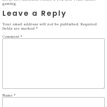
gaming.
Leave a Reply
Your email address will not be published.
Required
fields are marked
*
Comment
*
Name
*