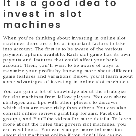
It is a good idea to
invest in slot
machines
When you’re thinking about investing in online slot
machines there are a lot of important factors to take
into account. The first is to be aware of the various
payment options available. Each slot game has its own
payouts and features that could affect your bank
account. Then, you’ll want to be aware of ways to
maximize your profits by knowing more about different
game features and variations. Below, you’ll learn about
some advantages of investing in online slot machines.
You can gain a lot of knowledge about the strategies
for slot machines from fellow players. You can share
strategies and tips with other players to discover
which slots are more risky than others. You can also
consult online reviews gambling forums, Facebook
groups, and YouTube videos for more details. To learn
more about the rules that govern slot machines, you
can read books. You can also get more information
about slot machines online if you don’t like casino