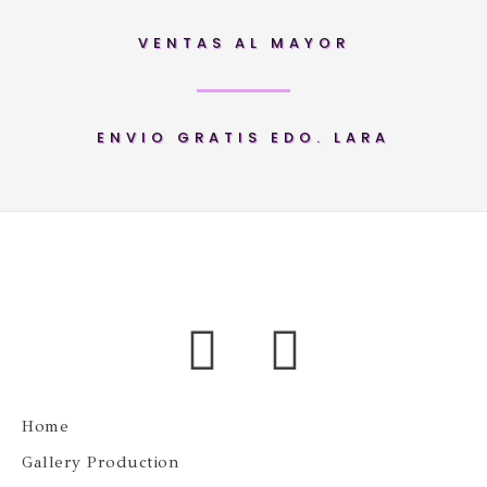
VENTAS AL MAYOR
ENVIO GRATIS EDO. LARA
Home
Gallery Production