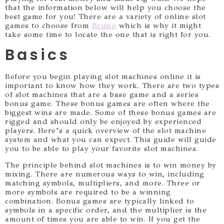
that the information below will help you choose the
best game for you! There are a variety
of online slot
games to choose from
Bruno
which is why it might
take some time to locate the one that is right for you.
Basics
Before you begin playing slot machines online it is
important to know how they work. There are two types
of slot machines that are a base game and a series
bonus game. These bonus games are often where the
biggest wins are made. Some of these bonus games are
rigged and should only be enjoyed by experienced
players. Here’s a quick overview of the slot machine
system and what you can expect. This guide will guide
you to be able to play your favorite slot machines.
The principle behind slot machines is to win money by
mixing. There are numerous ways to win, including
matching symbols, multipliers, and more. Three or
more symbols are required to be a winning
combination. Bonus games are typically linked to
symbols in a specific order, and the multiplier is the
amount of times you are able to win. If you get the