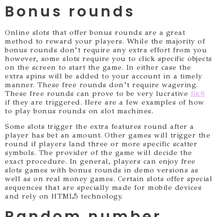
Bonus rounds
Online slots that offer bonus rounds are a great
method to reward your players. While the majority of
bonus rounds don’t require any extra effort from you
however, some slots require you to click specific objects
on the screen to start the game. In either case the
extra spins will be added to your account in a timely
manner. These free rounds don’t require wagering.
These free rounds can prove to be very lucrative
Bk8
if they are triggered. Here are a few examples of how
to play bonus rounds on slot machines.
Some slots trigger the extra features round after a
player has bet an amount. Other games will trigger the
round if players land three or more specific scatter
symbols. The provider of the game will decide the
exact procedure. In general, players can enjoy free
slots games with bonus rounds in demo versions as
well as on real money games. Certain slots offer special
sequences that are specially made for mobile devices
and rely on HTML5 technology.
Random number