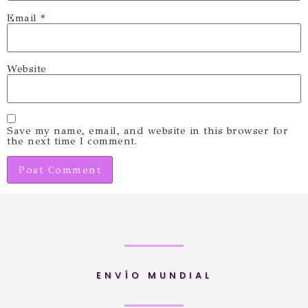
Email
*
Website
Save my name, email, and website in this browser for
the next time I comment.
ENVÍO MUNDIAL