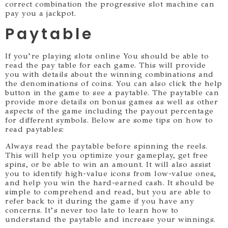
correct combination the progressive slot machine can
pay you a jackpot.
Paytable
If you’re playing slots online You should be able to
read the pay table for each game. This will provide
you with details about the winning combinations and
the denominations of coins. You can also click the help
button in the game to see a paytable. The paytable can
provide more details on bonus games as well as other
aspects of the game including the payout percentage
for different symbols. Below are some tips on how to
read paytables:
Always read the paytable before spinning the reels.
This will help you optimize your gameplay, get free
spins, or be able to win an amount. It will also assist
you to identify high-value icons from low-value ones,
and help you win the hard-earned cash. It should be
simple to comprehend and read, but you are able to
refer back to it during the game if you have any
concerns. It’s never too late to learn how to
understand the paytable and increase your winnings.