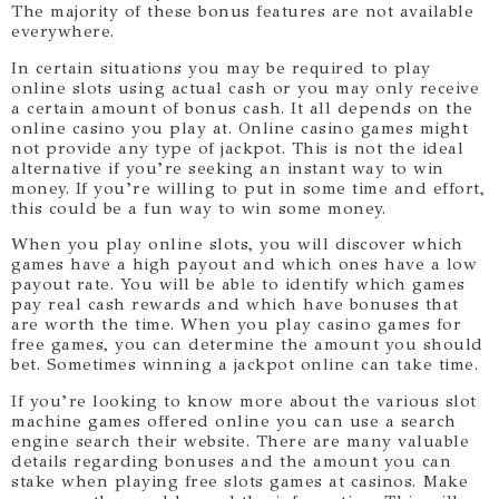
The majority of these bonus features are not available
everywhere.
In certain situations you may be required to play
online slots using actual cash or you may only receive
a certain amount of bonus cash. It all depends on the
online casino you play at. Online casino games might
not provide any type of jackpot. This is not the ideal
alternative if you’re seeking an instant way to win
money. If you’re willing to put in some time and effort,
this could be a fun way to win some money.
When you play online slots, you will discover which
games have a high payout and which ones have a low
payout rate. You will be able to identify which games
pay real cash rewards and which have bonuses that
are worth the time. When you play casino games for
free games, you can determine the amount you should
bet. Sometimes winning a jackpot online can take time.
If you’re looking to know more about the various slot
machine games offered online you can use a search
engine search their website. There are many valuable
details regarding bonuses and the amount you can
stake when playing free slots games at casinos. Make