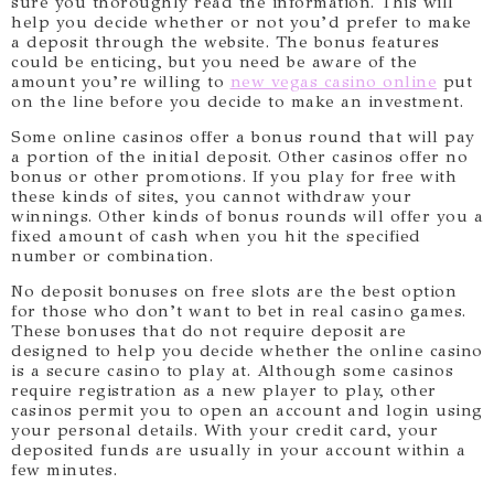
sure you thoroughly read the information. This will
help you decide whether or not you’d prefer to make
a deposit through the website. The bonus features
could be enticing, but you need be aware of the
amount you’re willing to
new vegas casino online
put
on the line before you decide to make an investment.
Some online casinos offer a bonus round that will pay
a portion of the initial deposit. Other casinos offer no
bonus or other promotions. If you play for free with
these kinds of sites, you cannot withdraw your
winnings. Other kinds of bonus rounds will offer you a
fixed amount of cash when you hit the specified
number or combination.
No deposit bonuses on free slots are the best option
for those who don’t want to bet in real casino games.
These bonuses that do not require deposit are
designed to help you decide whether the online casino
is a secure casino to play at. Although some casinos
require registration as a new player to play, other
casinos permit you to open an account and login using
your personal details. With your credit card, your
deposited funds are usually in your account within a
few minutes.