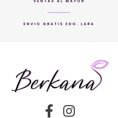
VENTAS AL MAYOR
ENVIO GRATIS EDO. LARA