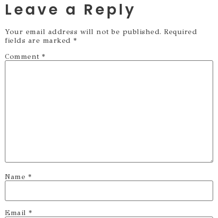
Leave a Reply
Your email address will not be published.
Required
fields are marked
*
Comment
*
Name
*
Email
*