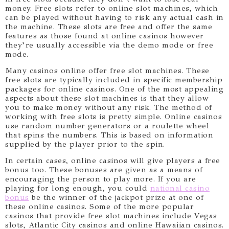
money. Free slots refer to online slot machines, which
can be played without having to risk any actual cash in
the machine. These slots are free and offer the same
features as those found
at online casinos however
they’re usually accessible via the demo mode or free
mode.
Many casinos online offer free slot machines. These
free slots are typically included in specific membership
packages for online casinos. One of the most appealing
aspects about these slot machines is that they allow
you to make money without any risk. The method of
working with free slots is pretty simple. Online casinos
use random number generators or a roulette wheel
that spins the numbers. This is based on information
supplied by the player prior to the spin.
In certain cases, online casinos will give players a free
bonus too. These bonuses are given as a means of
encouraging the person to play more. If you are
playing for long enough, you could
national casino
bonus
be the winner of the jackpot prize at one of
these online casinos. Some of the more popular
casinos that provide free slot machines include Vegas
slots, Atlantic City casinos and online Hawaiian casinos.