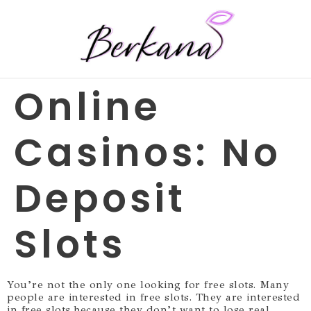
Online
Casinos: No
Deposit
Slots
You’re not the only one looking for free slots. Many
people are interested in free slots. They are interested
in free slots because they don’t want to lose real