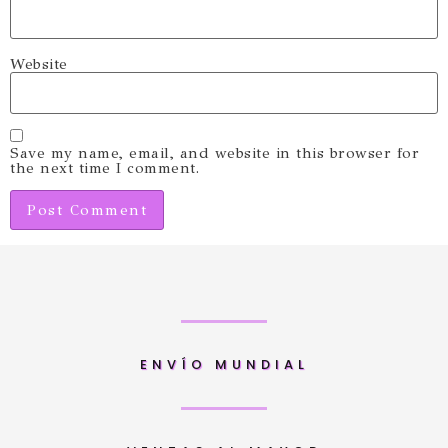
Website
Save my name, email, and website in this browser for
the next time I comment.
ENVÍO MUNDIAL