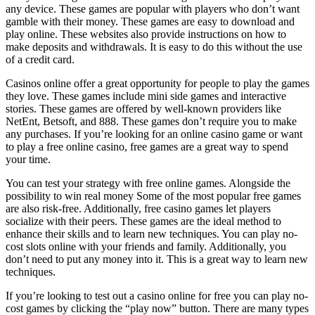
any device. These games are popular with players who don’t want
gamble with their money. These games are easy to download and
play online. These websites also provide instructions on how to
make deposits and withdrawals. It is easy to do this without the use
of a credit card.
Casinos online offer a great opportunity for people to play the games
they love. These games include mini side games and interactive
stories. These games are offered by well-known providers like
NetEnt, Betsoft, and 888. These games don’t require you to make
any purchases. If you’re looking for an online casino game or want
to play a free online casino, free games are a great way to spend
your time.
You can test your strategy with free online games. Alongside the
possibility to win real money Some of the most popular free games
are also risk-free. Additionally, free casino games let players
socialize with their peers. These games are the ideal method to
enhance their skills and to learn new techniques. You can play no-
cost slots online with your friends and family. Additionally, you
don’t need to put any money into it. This is a great way to learn new
techniques.
If you’re looking to test out a casino online for free you can play no-
cost games by clicking the “play now” button. There are many types