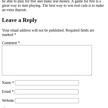
be able to play for free and make real money. A game for free is a
great way to start playing. The best way to win real cash is to make
an extra deposit.
Leave a Reply
Your email address will not be published.
Required fields are
marked
*
Comment
*
Name
*
Email
*
Website