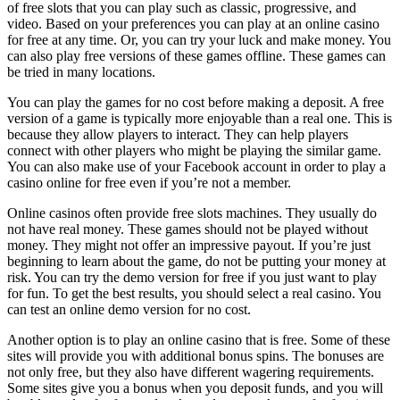
of free slots that you can play such as classic, progressive, and
video. Based on your preferences you can play at an online casino
for free at any time. Or, you can try your luck and make money. You
can also play free versions of these games offline. These games can
be tried in many locations.
You can play the games for no cost before making a deposit. A free
version of a game is typically more enjoyable than a real one. This is
because they allow players to interact. They can help players
connect with other players who might be playing the similar game.
You can also make use of your Facebook account in order to play a
casino online for free even if you’re not a member.
Online casinos often provide free slots machines. They usually do
not have real money. These games should not be played without
money. They might not offer an impressive payout. If you’re just
beginning to learn about the game, do not be putting your money at
risk. You can try the demo version for free if you just want to play
for fun. To get the best results, you should select a real casino. You
can test an online demo version for no cost.
Another option is to play an online casino that is free. Some of these
sites will provide you with additional bonus spins. The bonuses are
not only free, but they also have different wagering requirements.
Some sites give you a bonus when you deposit funds, and you will