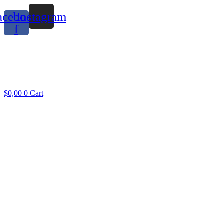
Skip
acebook-
Instagram
to
content
f
$
0,00
0
Cart