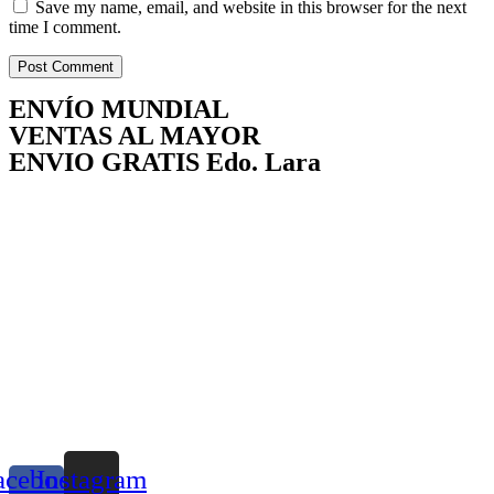
Save my name, email, and website in this browser for the next
time I comment.
ENVÍO MUNDIAL
VENTAS AL MAYOR
ENVIO GRATIS Edo. Lara
acebook-
Instagram