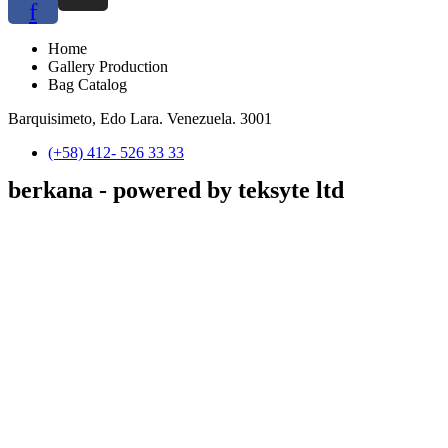
f
Home
Gallery Production
Bag Catalog
Barquisimeto, Edo Lara. Venezuela. 3001
(+58) 412- 526 33 33
berkana - powered by teksyte ltd