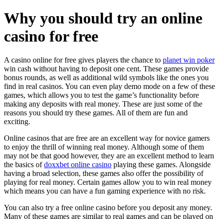
Why you should try an online
casino for free
A casino online for free gives players the chance to
planet win poker
win cash without having to deposit one cent. These games provide
bonus rounds, as well as additional wild symbols like the ones you
find in real casinos. You can even play demo mode on a few of these
games, which allows you to test the game’s functionality before
making any deposits with real money. These are just some of the
reasons you should try these games. All of them are fun and
exciting.
Online casinos that are free are an excellent way for novice gamers
to enjoy the thrill of winning real money. Although some of them
may not be that good however, they are an excellent method to learn
the basics of
doxxbet online casino
playing these games. Alongside
having a broad selection, these games also offer the possibility of
playing for real money. Certain games allow you to win real money
which means you can have a fun gaming experience with no risk.
You can also try a free online casino before you deposit any money.
Many of these games are similar to real games and can be played on