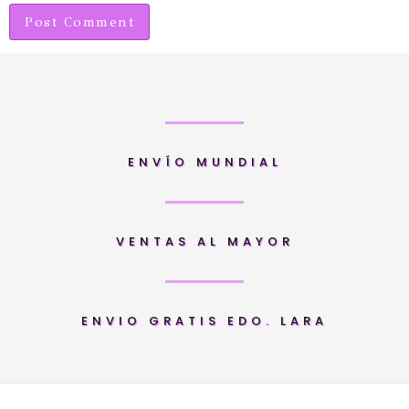
ENVÍO MUNDIAL
VENTAS AL MAYOR
ENVIO GRATIS EDO. LARA