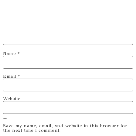
Name
*
Email
*
Website
Save my name, email, and website in this browser for
the next time I comment.