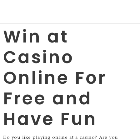
Win at
Casino
Online For
Free and
Have Fun
Do you like playing online at a casino? Are you