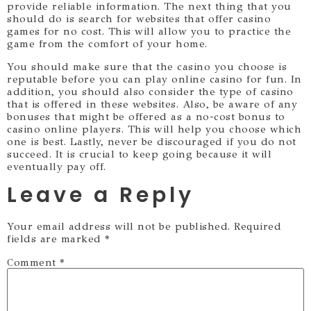
provide reliable information. The next thing that you
should do is search for websites that offer casino
games for no cost. This will allow you to practice the
game from the comfort of your home.
You should make sure that the casino you choose is
reputable before you can play online casino for fun. In
addition, you should also consider the type of casino
that is offered in these websites. Also, be aware of any
bonuses that might be offered as a no-cost bonus to
casino online players. This will help you choose which
one is best. Lastly, never be discouraged if you do not
succeed. It is crucial to keep going because it will
eventually pay off.
Leave a Reply
Your email address will not be published.
Required
fields are marked
*
Comment
*