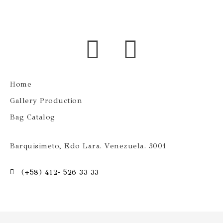
Home
Gallery Production
Bag Catalog
Barquisimeto, Edo Lara. Venezuela. 3001
(+58) 412- 526 33 33