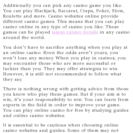
Additionally you can pick any casino game you like.
You can play Blackjack, Baccarat, Craps, Poker, Slots,
Roulette and more. Casino websites online provide
different casino games. This means that you can play
casino online in any type of casino you like. These
games can be played
макао казино онлайн
in any casino
around the world.
You don’t have to sacrifice anything when you play at
an online casino. Even the odds aren’t yours, you
won’t lose any money. When you play in casinos, you
may encounter those who are more successful or
luckier than you. They may offer strategies to win.
However, it is still not recommended to follow what
they say.
There is nothing wrong with getting advice from those
you know who play these games. But if your aim is to
win, it’s your responsibility to win. You can learn from
experts in the field in order to improve your game.
You can play online casino for free by studying guides
and online casino websites.
It is essential to be cautious when choosing online
casino websites and guides. Some of them may not