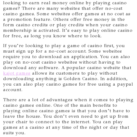
looking to earn real money online by playing casino
games? There are many websites that offer no-cost
casino games. Some websites offer games at no cost as
a promotion feature. Others offer free money in the
form casino credits or play credits when your casino
membership is activated. It’s easy to play online casino
for free, as long you know where to look.
If you’re looking to play a game of casino first, you
must sign up for a no-cost account. Some websites
require you to download an application. You can also
play on no-cost casino websites without having to
download any software. A popular casino website that
kajot games
allows its customers to play without
downloading anything is Golden Casino. In addition,
you can also play casino games for free using a paypal
account.
There are a lot of advantages when it comes to playing
casino games online. One of the main benefits to
playing online casino games is that you don’t have to
leave the house. You don’t even need to get up from
your chair to connect to the internet. You can play
games at a casino at any time of the night or day that
suits you.