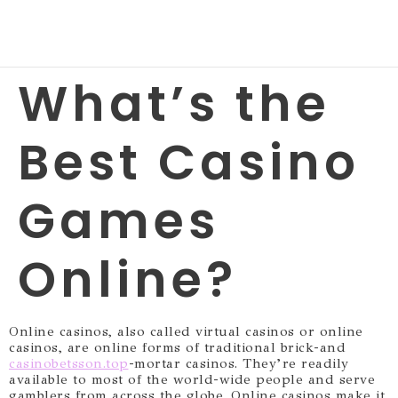
What’s the
Best Casino
Games
Online?
Online casinos, also called virtual casinos or online
casinos, are online forms of traditional brick-and
casinobetsson.top
-mortar casinos. They’re readily
available to most of the world-wide people and serve
gamblers from across the globe. Online casinos make it