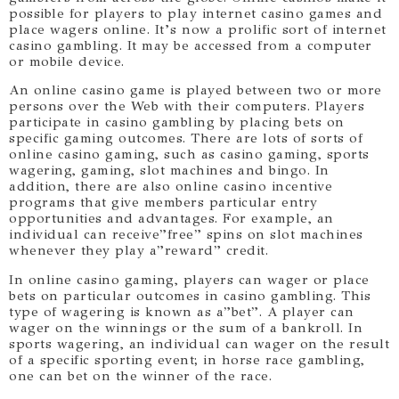
possible for players to play internet casino
games and
place wagers online. It’s now a prolific sort of internet
casino gambling. It may be accessed from a computer
or mobile device.
An online casino game is played between two or more
persons over the Web with their computers. Players
participate in casino gambling by placing bets on
specific gaming outcomes. There are lots of sorts of
online casino gaming, such as casino gaming, sports
wagering, gaming, slot machines and bingo. In
addition, there are also online casino incentive
programs that give members particular entry
opportunities and advantages. For example, an
individual can receive”free” spins on slot machines
whenever they play a”reward” credit.
In online casino gaming, players can wager or place
bets on particular outcomes in casino gambling. This
type of wagering is known as a”bet”. A player can
wager on the winnings or the sum of a bankroll. In
sports wagering, an individual can wager on the result
of a specific sporting event; in horse race gambling,
one can bet on the winner of the race.