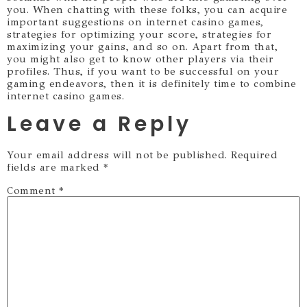
you. When chatting with these folks, you can acquire
important suggestions on internet casino games,
strategies for optimizing your score, strategies for
maximizing your gains, and so on. Apart from that,
you might also get to know other players via their
profiles. Thus, if you want to be successful on your
gaming endeavors, then it is definitely time to combine
internet casino games.
Leave a Reply
Your email address will not be published.
Required
fields are marked
*
Comment
*