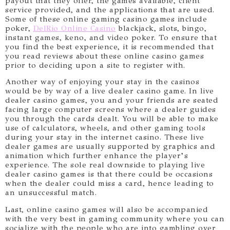
payout that they offer, the games available, client
service provided, and the applications that are used.
Some of these online gaming casino games include
poker,
DelRio Online Casino
blackjack, slots, bingo,
instant games, keno, and video poker. To ensure that
you find the best experience, it is recommended that
you read reviews about these online casino games
prior to deciding upon a site to register with.
Another way of enjoying your stay in the casinos
would be by way of a live dealer casino game. In live
dealer casino games, you and your friends are seated
facing large computer screens where a dealer guides
you through the cards dealt. You will be able to make
use of calculators, wheels, and other gaming tools
during your stay in the internet casino. These live
dealer games are usually supported by graphics and
animation which further enhance the player’s
experience. The sole real downside to playing live
dealer casino games is that there could be occasions
when the dealer could miss a card, hence leading to
an unsuccessful match.
Last, online casino games will also be accompanied
with the very best in gaming community where you can
socialize with the people who are into gambling over