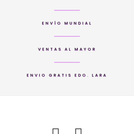
ENVÍO MUNDIAL
VENTAS AL MAYOR
ENVIO GRATIS EDO. LARA