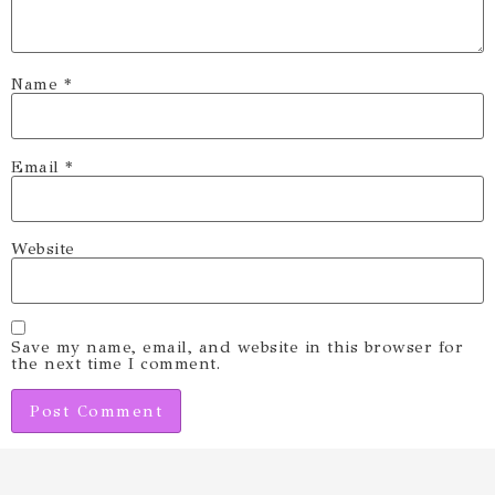
Name
*
Email
*
Website
Save my name, email, and website in this browser for
the next time I comment.