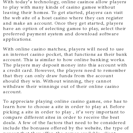
With today’s technology, online casinos allow players
to play with many kinds of casino games without
leaving their homes. To get started, players can visit
the web site of a host casino where they can register
and make an account. Once they get started, players
have an option of selecting games to play, select their
preferred payment system and download software
applications.
With online casino matches, players will need to use
an internet casino pocket, that functions as their bank
account. This is similar to how online banking works.
The players may deposit money into this account with
a credit card. However, the players need to remember
that they can only draw funds from the account
should they win. Without winning, they cannot
withdraw their winnings out of their online casino
account.
To appreciate playing online casino games, one has to
learn how to choose a site in order to play at. Before
picking a site in order to play , it’s very important to
compare different sites in order to receive the best
deals. A few of the factors that need to be considered
include the bonuses offered by the website, the type of