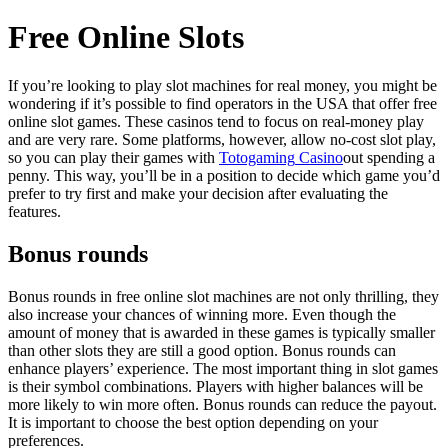
Free Online Slots
If you’re looking to play slot machines for real money, you might be
wondering if it’s possible to find operators in the USA that offer free
online slot games. These casinos tend to focus on real-money play
and are very rare. Some platforms, however, allow no-cost slot play,
so you can play their games with
Totogaming
Casino
out spending a
penny. This way, you’ll be in a position to decide which game you’d
prefer to try first and make your decision after evaluating the
features.
Bonus rounds
Bonus rounds in free online slot machines are not only thrilling, they
also increase your chances of winning more. Even though the
amount of money that is awarded in these games is typically smaller
than other slots they are still a good option. Bonus rounds can
enhance players’ experience. The most important thing in slot games
is their symbol combinations. Players with higher balances will be
more likely to win more often. Bonus rounds can reduce the payout.
It is important to choose the best option depending on your
preferences.