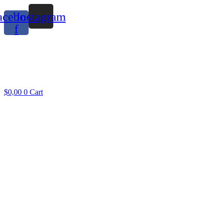
Skip
acebook-
Instagram
to
content
f
$
0,00
0
Cart