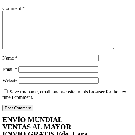
Comment
*
Name
*
Email
*
Website
Save my name, email, and website in this browser for the next
time I comment.
ENVÍO MUNDIAL
VENTAS AL MAYOR
ENVIO GRATIS Edo. Lara