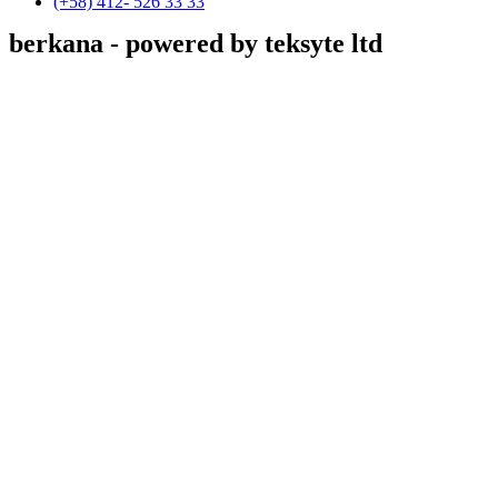
(+58) 412- 526 33 33
berkana - powered by teksyte ltd