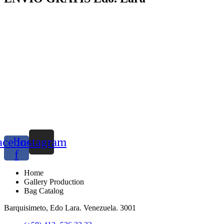
acebook-
Instagram
f
Home
Gallery Production
Bag Catalog
Barquisimeto, Edo Lara. Venezuela. 3001