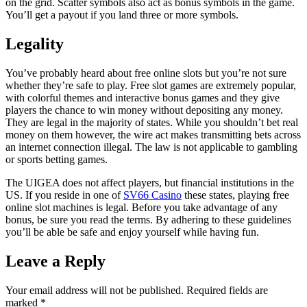
on the grid. Scatter symbols also act as bonus symbols in the game.
You’ll get a payout if you land three or more symbols.
Legality
You’ve probably heard about free online slots but you’re not sure
whether they’re safe to play. Free slot games are extremely popular,
with colorful themes and interactive bonus games and they give
players the chance to win money without depositing any money.
They are legal in the majority of states. While you shouldn’t bet real
money on them however, the wire act makes transmitting bets across
an internet connection illegal. The law is not applicable to gambling
or sports betting games.
The UIGEA does not affect players, but financial institutions in the
US. If you reside in one of
SV66 Casino
these states, playing free
online slot machines is legal. Before you take advantage of any
bonus, be sure you read the terms. By adhering to these guidelines
you’ll be able be safe and enjoy yourself while having fun.
Leave a Reply
Your email address will not be published.
Required fields are
marked
*