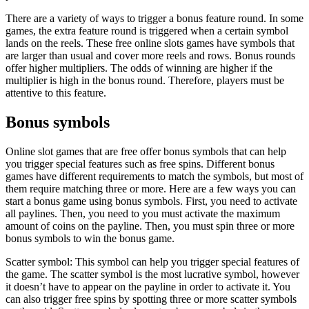
There are a variety of ways to trigger a bonus feature round. In some
games, the extra feature round is triggered when a certain symbol
lands on the reels. These free online slots games have symbols that
are larger than usual and cover more reels and rows. Bonus rounds
offer higher multipliers. The odds of winning are higher if the
multiplier is high in the bonus round. Therefore, players must be
attentive to this feature.
Bonus symbols
Online slot games that are free offer bonus symbols that can help
you trigger special features such as free spins. Different bonus
games have different requirements to match the symbols, but most of
them require matching three or more. Here are a few ways you can
start a bonus game using bonus symbols. First, you need to activate
all paylines. Then, you need to you must activate the maximum
amount of coins on the payline. Then, you must spin three or more
bonus symbols to win the bonus game.
Scatter symbol: This symbol can help you trigger special features of
the game. The scatter symbol is the most lucrative symbol, however
it doesn’t have to appear on the payline in order to activate it. You
can also trigger free spins by spotting three or more scatter symbols