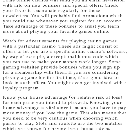
Some online casinos will send you an email newsletter
with info on new bonuses and special offers. Check
your favorite casino site regularly for these
newsletters. You will probably find promotions which
you could use whenever you register for an account.
Take advantage of these bonuses to assist you learn
more about playing your favorite games online.
Watch for advertisements for playing casino games
with a particular casino. These ads might consist of
offers to let you use a specific online casino’s software,
by way of example, a exceptional bonus code which
you can use to make your money work longer. Some
gaming websites provide bonuses when you sign up
for a membership with them. If you are considering
playing a game for the first time, it’s a good idea to
look in such offers. You might even get involved with a
loyalty program.
Know your house advantage (or relative risk of loss)
for each game you intend to playwith. Knowing your
home advantage is vital since it means you have to pay
more money if you lose the game. This also means that
you need to be very cautious when choosing which
games to play. Slots and roulette are the two matches
which are known for having large house edges.