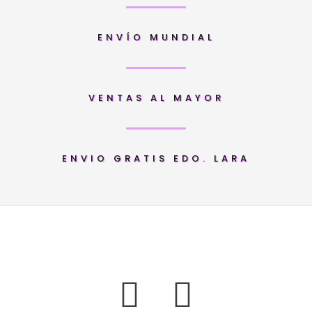
ENVÍO MUNDIAL
VENTAS AL MAYOR
ENVIO GRATIS EDO. LARA