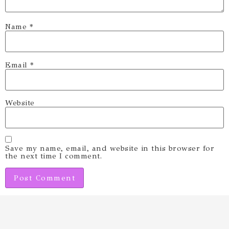
Name
*
Email
*
Website
Save my name, email, and website in this browser for
the next time I comment.