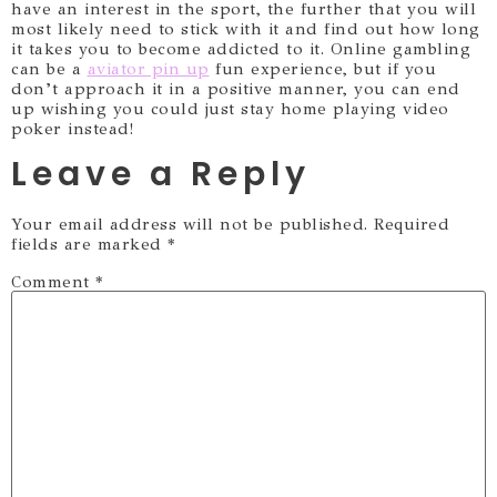
have an interest in the sport, the further that you will
most likely need to stick with it and find out how long
it takes you to become addicted to it. Online gambling
can be a
aviator pin up
fun experience, but if you
don’t approach it in a positive manner, you can end
up wishing you could just stay home playing video
poker instead!
Leave a Reply
Your email address will not be published.
Required
fields are marked
*
Comment
*