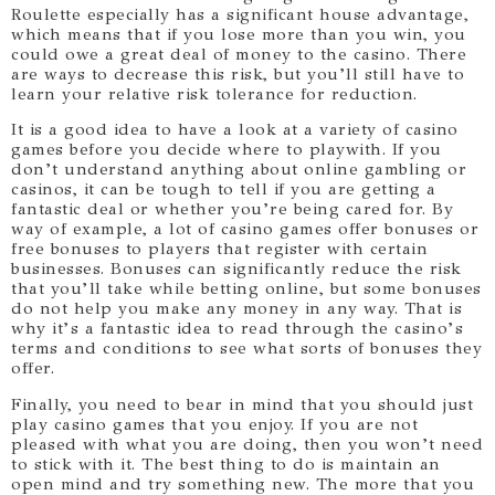
Roulette especially has a significant house advantage,
which means that if you lose more than you win, you
could owe a great deal of money to the casino. There
are ways to decrease this risk, but you’ll still have to
learn your relative risk tolerance for reduction.
It is a good idea to have a look at a variety of casino
games before you decide where to playwith. If you
don’t understand anything about online gambling or
casinos, it can be tough to tell if you are getting a
fantastic deal or whether you’re being cared for. By
way of example, a lot of casino games offer bonuses or
free bonuses to players that register with certain
businesses. Bonuses can significantly reduce the risk
that you’ll take while betting online, but some bonuses
do not help you make any money in any way. That is
why it’s a fantastic idea to read through the casino’s
terms and conditions to see what sorts of bonuses they
offer.
Finally, you need to bear in mind that you should just
play casino games that you enjoy. If you are not
pleased with what you are doing, then you won’t need
to stick with it. The best thing to do is maintain an
open mind and try something new. The more that you