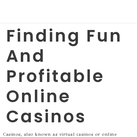
Finding Fun
And
Profitable
Online
Casinos
Casinos, also known as virtual casinos or online