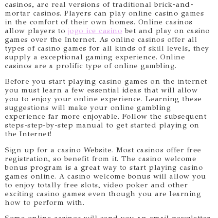
casinos, are real versions of traditional brick-and-
mortar casinos. Players can play online casino games
in the comfort of their own homes. Online casinos
allow players to
jogo ice casino
bet and play on casino
games over the Internet. As online casinos
offer all
types of casino games for all kinds of skill levels, they
supply a exceptional gaming experience. Online
casinos are a prolific type of online gambling.
Before you start playing casino games on the internet
you must learn a few essential ideas that will allow
you to enjoy your online experience. Learning these
suggestions will make your online gambling
experience far more enjoyable. Follow the subsequent
steps-step-by-step manual to get started playing on
the Internet!
Sign up for a casino Website. Most casinos offer free
registration, so benefit from it. The casino welcome
bonus program is a great way to start playing casino
games online. A casino welcome bonus will allow you
to enjoy totally free slots, video poker and other
exciting casino games even though you are learning
how to perform with.