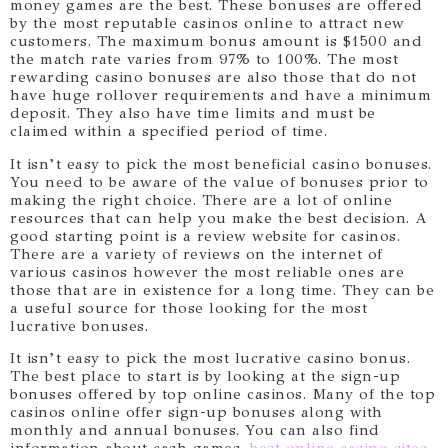
money games are the best. These bonuses are offered
by the most reputable casinos online to attract new
customers. The maximum bonus amount is $1500 and
the match rate varies from 97% to 100%. The most
rewarding casino bonuses are also those that do not
have huge rollover requirements and have a minimum
deposit. They also have time limits and must be
claimed within a specified period of time.
It isn’t easy to pick the most beneficial casino bonuses.
You need to be aware of the value of bonuses prior to
making the right choice. There are a lot of online
resources that can help you make the best decision. A
good starting point is a review website for casinos.
There are a variety of reviews on the internet of
various casinos however the most reliable ones are
those that are in existence for a long time. They can be
a useful source for those looking for the most
lucrative bonuses.
It isn’t easy to pick the most lucrative casino bonus.
The best place to start is by looking at the sign-up
bonuses offered by top online casinos. Many of the top
casinos online offer sign-up bonuses along with
monthly and annual bonuses. You can also find