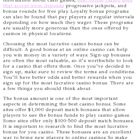
information about cash games,
best online casino sites
that accept jeton deposits
progressive jackpots, and
bonus rounds for free play. Loyalty bonus programs
can also be found that pay players at regular intervals
depending on how much they wager. These programs
are usually more generous than the ones offered by
casinos in physical locations.
Choosing the most lucrative casino bonus can be
difficult. A good bonus at an online casino can help
you win money in a variety of ways. Sign-up bonuses
are often the most valuable, so it’s worthwhile to look
for a casino that offers them. Once you’ve decided to
sign up, make sure to review the terms and conditions.
You’ll have better odds and better rewards when you
sign up for the most lucrative casino bonus. There are
a few things you should think about.
The bonus amount is one of the most important
aspects in determining the best casino bonus. Some
sites offer $1,000 deposit match bonuses that allow
players to use the bonus funds to play casino games.
Some sites offer only $100-500 deposit match bonuses.
It is important to research to find the most lucrative
bonus for you casino. These bonuses are an excellent
way to bring new players to online casinos So make