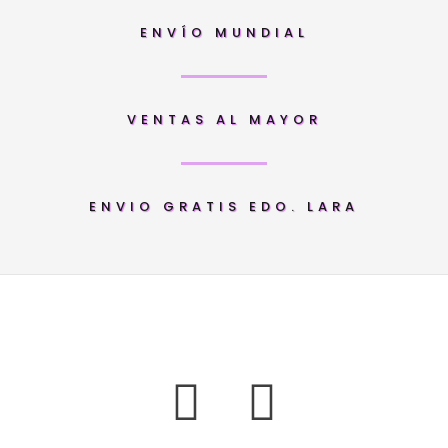
ENVÍO MUNDIAL
VENTAS AL MAYOR
ENVIO GRATIS EDO. LARA