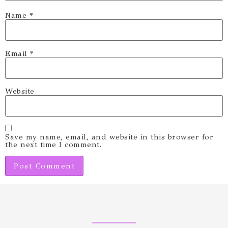
Name
*
Email
*
Website
Save my name, email, and website in this browser for
the next time I comment.