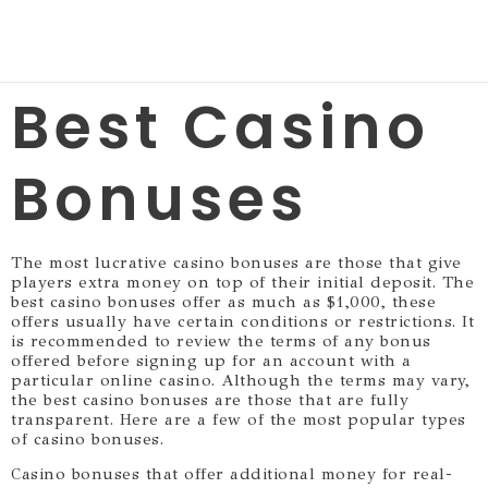
Best Casino
Bonuses
The most lucrative casino bonuses are those that give
players extra money on top of their initial deposit. The
best casino bonuses offer as much as $1,000, these
offers usually have certain conditions or restrictions. It
is recommended to review the terms of any bonus
offered before signing up for an account with a
particular online casino. Although the terms may vary,
the best casino bonuses are those that are fully
transparent. Here are a few of the most popular types
of casino bonuses.
Casino bonuses that offer additional money for real-