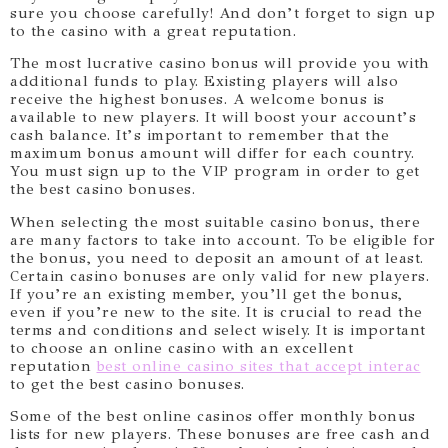
sure you choose carefully! And don’t forget to sign up
to the casino with a great reputation.
The most lucrative casino bonus will provide you with
additional funds to play. Existing players will also
receive the highest bonuses. A welcome bonus is
available to new players. It will boost your account’s
cash balance. It’s important to remember that the
maximum bonus amount will differ for each country.
You must sign up to the VIP program in order to get
the best casino bonuses.
When selecting the most suitable casino bonus, there
are many factors to take into account. To be eligible for
the bonus, you need to deposit an amount of at least.
Certain casino bonuses are only valid for new players.
If you’re an existing member, you’ll get the bonus,
even if you’re new to the site. It is crucial to read the
terms and conditions and select wisely. It is important
to choose an online casino with an excellent
reputation
best online casino sites that accept interac
to get the best casino bonuses.
Some of the best online casinos offer monthly bonus
lists for new players. These bonuses are free cash and