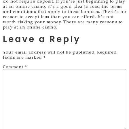
do not require deposit. If you’re just beginning to play
at an online casino, it’s a good idea to read the terms
and conditions that apply to these bonuses. There’s no
reason to accept less than you can afford. It’s not
worth risking your money. There are many reasons to
play at an online casino.
Leave a Reply
Your email address will not be published.
Required
fields are marked
*
Comment
*