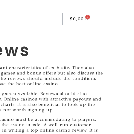
0
$
0,00
ews
t characteristics of each site. They also
 games and bonus offers but also discuss the
the reviews should include the conditions
se the best online casino.
 games available. Reviews should also
 Online casinos with attractive payouts and
harts. It is also beneficial to look up the
’s not worth signing up.
 casino must be accommodating to players.
the casino is safe. A well-run customer
n writing a top online casino review. It is