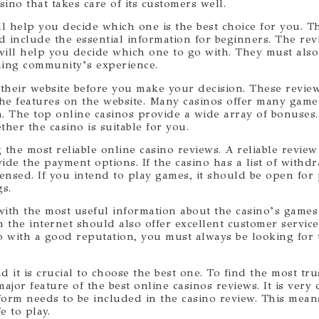
asino that takes care of its customers well.
 help you decide which one is the best choice for you. Th
d include the essential information for beginners. The re
 will help you decide which one to go with. They must also
ing community’s experience.
their website before you make your decision. These review
he features on the website. Many casinos offer many games, b
 The top online casinos provide a wide array of bonuses.
her the casino is suitable for you.
he most reliable online casino reviews. A reliable review
vide the payment options. If the casino has a list of withd
ensed. If you intend to play games, it should be open for pl
gs.
with the most useful information about the casino’s game
n the internet should also offer excellent customer servic
no with a good reputation, you must always be looking for 
d it is crucial to choose the best one. To find the most tru
ajor feature of the best online casinos reviews. It is very
orm needs to be included in the casino review. This means 
e to play.