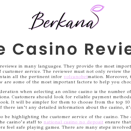
e Casino Revi
 reviews in many languages. They provide the most importan
f customer service. The reviewer must not only review the
ntain all the pertinent infor
volcanobet
mation. Moreover, 
w are some of the most important factors to help you choo
deration when selecting an online casino is the number of
ons. Customers should look for reliable payment methods.
ok. It will be simpler for them to choose from the top 10 c
If there isn’t any detailed information about the casino, it
o be highlighting the customer service of the casino. The
he casino’s staff to
national casino no deposit
ensure that 
s feel safe playing games. There are many steps involved i