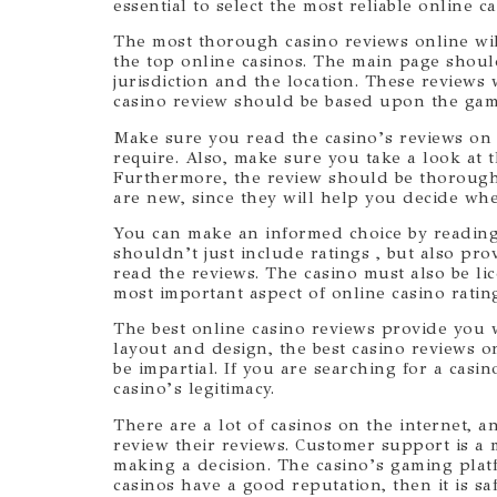
essential to select the most reliable online c
The most thorough casino reviews online will
the top online casinos. The main page shoul
jurisdiction and the location. These reviews
casino review should be based upon the gam
Make sure you read the casino’s reviews on 
require. Also, make sure you take a look at t
Furthermore, the review should be thorough.
are new, since they will help you decide whet
You can make an informed choice by reading t
shouldn’t just include ratings , but also pro
read the reviews. The casino must also be lic
most important aspect of online casino ratin
The best online casino reviews provide you 
layout and design, the best casino reviews o
be impartial. If you are searching for a casi
casino’s legitimacy.
There are a lot of casinos on the internet, an
review their reviews. Customer support is a m
making a decision. The casino’s gaming platf
casinos have a good reputation, then it is saf