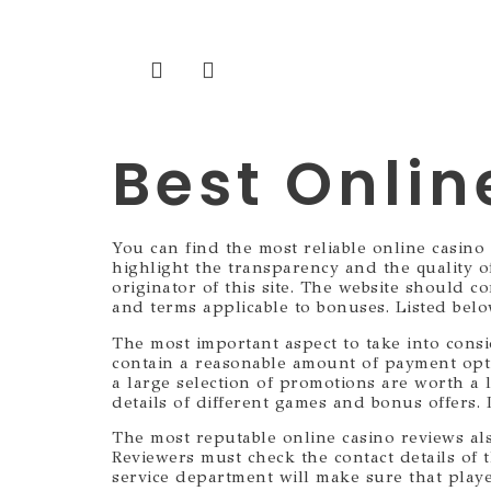
Best Onlin
You can find the most reliable online casino
highlight the transparency and the quality o
originator of this site. The website should co
and terms applicable to bonuses. Listed belo
The most important aspect to take into consi
contain a reasonable amount of payment opti
a large selection of promotions are worth a lo
details of different games and bonus offers. 
The most reputable online casino reviews als
Reviewers must check the contact details of t
service department will make sure that player