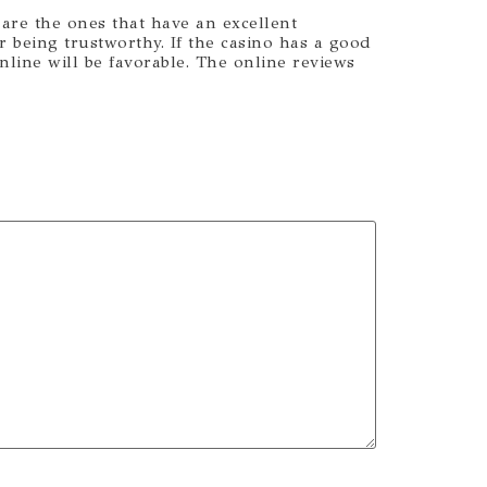
 are the ones that have an excellent
r being trustworthy. If the casino has a good
nline will be favorable. The online reviews