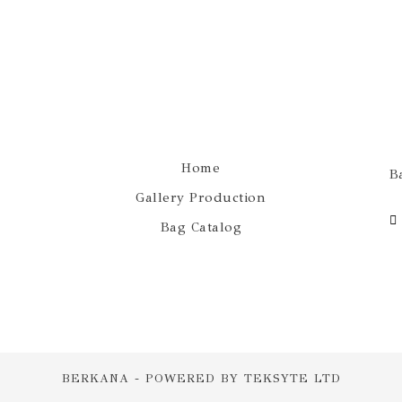
Home
B
Gallery Production
Bag Catalog
BERKANA - POWERED BY TEKSYTE LTD