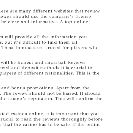
ere are many different websites that review
viewer should use the company’s license
 be clear and informative. A top online
s will provide all the information you
ut it’s difficult to find them all.
 These bonuses are crucial for players who
 will be honest and impartial. Reviews
rawal and deposit methods it is crucial to
ayers of different nationalities. This is the
s and bonus promotions. Apart from the
e. The review should not be biased. It should
the casino’s reputation. This will confirm the
sted casinos online, it is important that you
 crucial to read the reviews thoroughly before
that the casino has to be safe. If the online