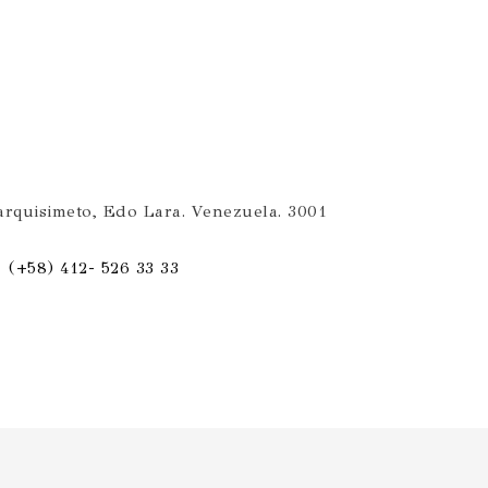
arquisimeto, Edo Lara. Venezuela. 3001
(+58) 412- 526 33 33