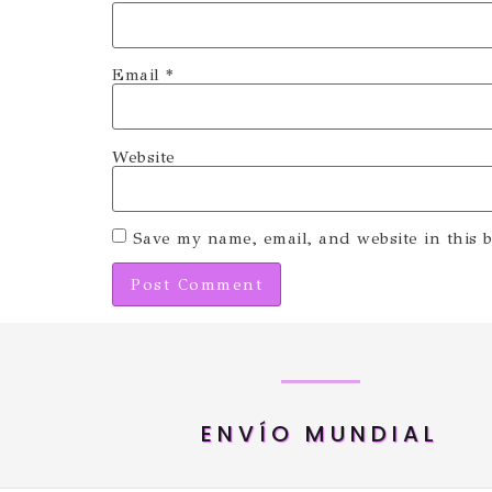
Email
*
Website
Save my name, email, and website in this 
ENVÍO MUNDIAL