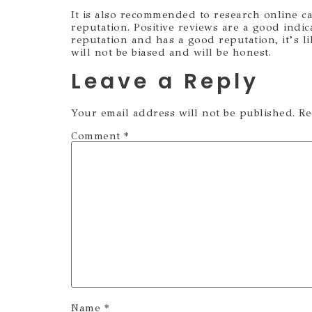
It is also recommended to research online ca
reputation. Positive reviews are a good indic
reputation and has a good reputation, it’s li
will not be biased and will be honest.
Leave a Reply
Your email address will not be published.
Re
Comment
*
Name
*