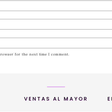
browser for the next time I comment.
VENTAS AL MAYOR
E