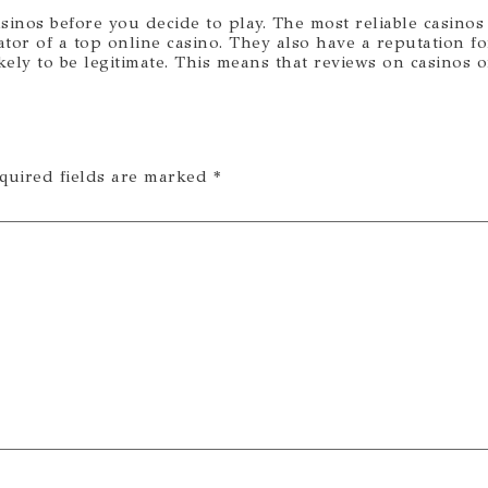
sinos before you decide to play. The most reliable casinos
ator of a top online casino. They also have a reputation fo
kely to be legitimate. This means that reviews on casinos o
quired fields are marked
*