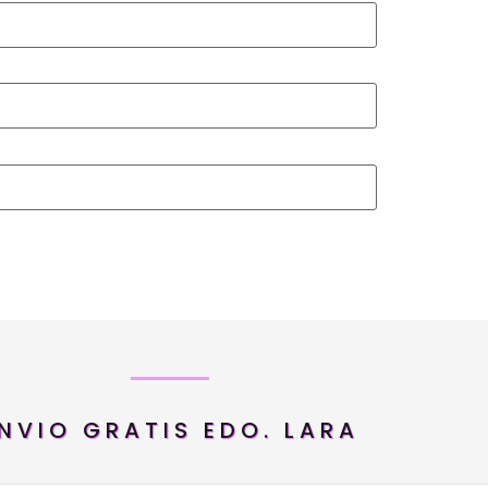
NVIO GRATIS EDO. LARA