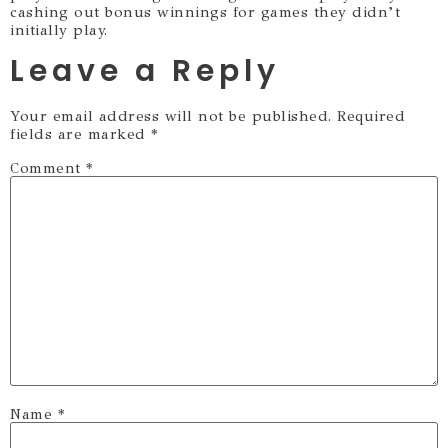
cashing out bonus winnings for games they didn’t
initially play.
Leave a Reply
Your email address will not be published.
Required
fields are marked
*
Comment
*
Name
*