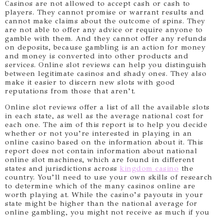
Casinos are not allowed to accept cash or cash to
players. They cannot promise or warrant results and
cannot make claims about the outcome of spins. They
are not able to offer any advice or require anyone to
gamble with them. And they cannot offer any refunds
on deposits, because gambling is an action for money
and money is converted into other products and
services. Online slot reviews can help you distinguish
between legitimate casinos and shady ones. They also
make it easier to discern new slots with good
reputations from those that aren’t.
Online slot reviews offer a list of all the available slots
in each state, as well as the average national cost for
each one. The aim of this report is to help you decide
whether or not you’re interested in playing in an
online casino based on the information about it. This
report does not contain information about national
online slot machines, which are found in different
states and jurisdictions across
kingdom casino
the
country. You’ll need to use your own skills of research
to determine which of the many casinos online are
worth playing at. While the casino’s payouts in your
state might be higher than the national average for
online gambling, you might not receive as much if you