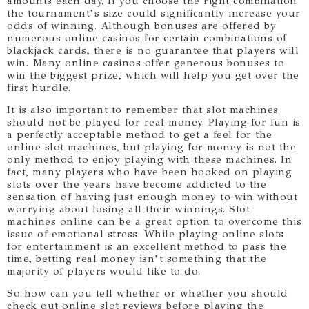
amounts each day. If you choose the right combination
the tournament’s size could significantly increase your
odds of winning. Although bonuses are offered by
numerous online casinos for certain combinations of
blackjack cards, there is no guarantee that players will
win. Many online casinos offer generous bonuses to
win the biggest prize, which will help you get over the
first hurdle.
It is also important to remember that slot machines
should not be played for real money. Playing for fun is
a perfectly acceptable method to get a feel for the
online slot machines, but playing for money is not the
only method to enjoy playing with these machines. In
fact, many players who have been hooked on playing
slots over the years have become addicted to the
sensation of having just enough money to win without
worrying about losing all their winnings. Slot
machines online can be a great option to overcome this
issue of emotional stress. While playing online slots
for entertainment is an excellent method to pass the
time, betting real money isn’t something that the
majority of players would like to do.
So how can you tell whether or whether you should
check out online slot reviews before playing the