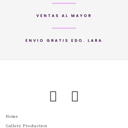
VENTAS AL MAYOR
ENVIO GRATIS EDO. LARA
Home
Gallery Production