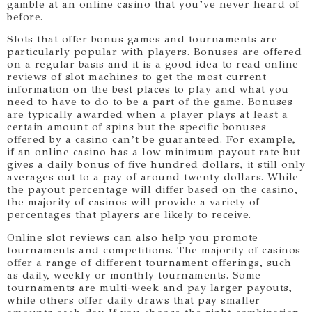
gamble at an online casino that you’ve never heard of
before.
Slots that offer bonus games and tournaments are
particularly popular with players. Bonuses are offered
on a regular basis and it is a good idea to read online
reviews of slot machines to get the most current
information on the best places to play and what you
need to have to do to be a part of the game. Bonuses
are typically awarded when a player plays at least a
certain amount of spins but the specific bonuses
offered by a casino can’t be guaranteed. For example,
if an online casino has a low minimum payout rate but
gives a daily bonus of five hundred dollars, it still only
averages out to a pay of around twenty dollars. While
the payout percentage will differ based on the casino,
the majority of casinos will provide a variety of
percentages that players are likely to receive.
Online slot reviews can also help you promote
tournaments and competitions. The majority of casinos
offer a range of different tournament offerings, such
as daily, weekly or monthly tournaments. Some
tournaments are multi-week and pay larger payouts,
while others offer daily draws that pay smaller