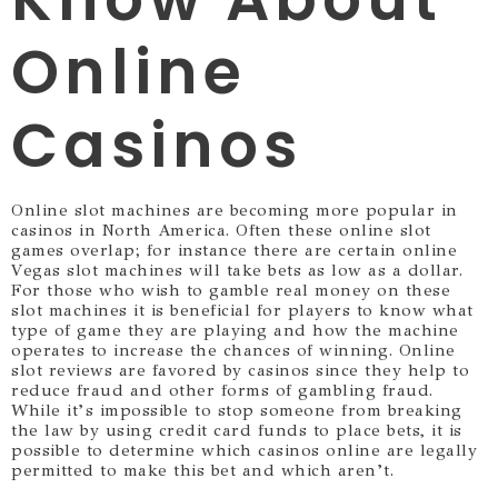
Online
Casinos
Online slot machines are becoming more popular in
casinos in North America. Often these online slot
games overlap; for instance there are certain online
Vegas slot machines will take bets as low as a dollar.
For those who wish to gamble real money on these
slot machines it is beneficial for players to know what
type of game they are playing and how the machine
operates to increase the chances of winning. Online
slot reviews are favored by casinos since they help to
reduce fraud and other forms of gambling fraud.
While it’s impossible to stop someone from breaking
the law by using credit card funds to place bets, it is
possible to determine which casinos online are legally
permitted to make this bet and which aren’t.