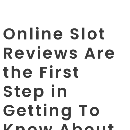
Online Slot
Reviews Are
the First
Step in
Getting To
Know About