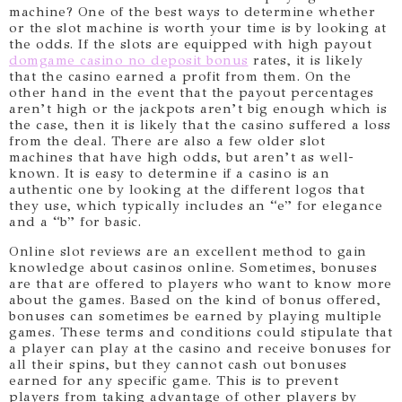
machine? One of the best ways to determine whether
or the slot machine is worth your time is by looking at
the odds. If the slots are equipped with high payout
domgame casino no deposit bonus
rates, it is likely
that the casino earned a profit from them. On the
other hand in the event that the payout percentages
aren’t high or the jackpots aren’t big enough which is
the case, then it is likely that the casino suffered a loss
from the deal. There are also a few older slot
machines that have high odds, but aren’t as well-
known. It is easy to determine if a casino is an
authentic one by looking at the different logos that
they use, which typically includes an “e” for elegance
and a “b” for basic.
Online slot reviews are an excellent method to gain
knowledge about casinos online. Sometimes, bonuses
are that are offered to players who want to know more
about the games. Based on the kind of bonus offered,
bonuses can sometimes be earned by playing multiple
games. These terms and conditions could stipulate that
a player can play at the casino and receive bonuses for
all their spins, but they cannot cash out bonuses
earned for any specific game. This is to prevent
players from taking advantage of other players by