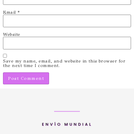
Email
*
Website
Save my name, email, and website in this browser for
the next time I comment.
ENVÍO MUNDIAL