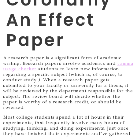
An Effect
Paper
A research paper is a significant form of academic
writing. Research papers involve academics and
comma
usage checker
students to learn new information
regarding a specific subject (which is, of course, to
conduct study ). When a research paper gets
submitted to your faculty or university
for a thesis, it
will be reviewed by the department responsible for the
subject. The review board will decide whether the
paper is worthy of a research credit, or should be
reversed.
Most college students spend a lot of hours in their
experiments, that frequently involve many hours of
studying, thinking, and doing experiments. Just once
they have finished their experiments and’ve gathered