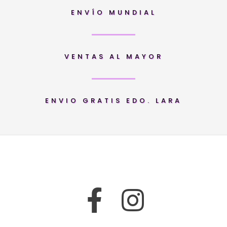
ENVÍO MUNDIAL
VENTAS AL MAYOR
ENVIO GRATIS EDO. LARA