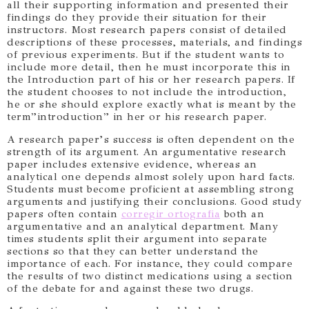
all their supporting information and presented their
findings do they provide their situation for their
instructors. Most research papers consist of detailed
descriptions of these processes, materials, and findings
of previous experiments. But if the student wants to
include more detail, then he must incorporate this in
the Introduction part of his or her research papers. If
the student chooses to not include the introduction,
he or she should explore exactly what is meant by the
term”introduction” in her or his research paper.
A research paper’s success is often dependent on the
strength of its argument. An argumentative research
paper includes extensive evidence, whereas an
analytical one depends almost solely upon hard facts.
Students must become proficient at assembling strong
arguments and justifying their conclusions. Good study
papers often contain
corregir ortografia
both an
argumentative and an analytical department. Many
times students split their argument into separate
sections so that they can better understand the
importance of each. For instance, they could compare
the results of two distinct medications using a section
of the debate for and against these two drugs.