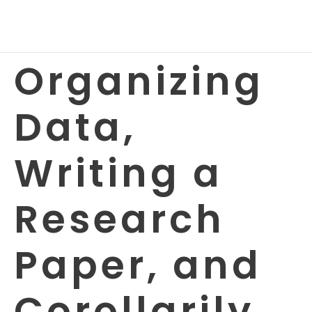
Organizing
Data,
Writing a
Research
Paper, and
Corollarily