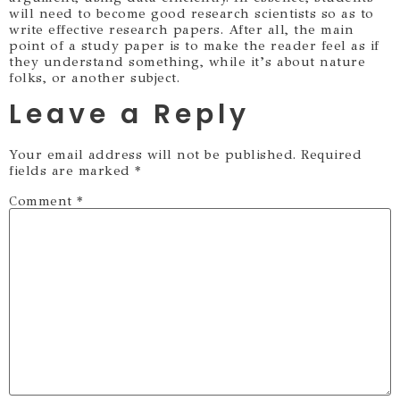
will need to become good research scientists so as to
write effective research papers. After all, the main
point of a study paper is to make the reader feel as if
they understand something, while it’s about nature
folks, or another subject.
Leave a Reply
Your email address will not be published.
Required
fields are marked
*
Comment
*