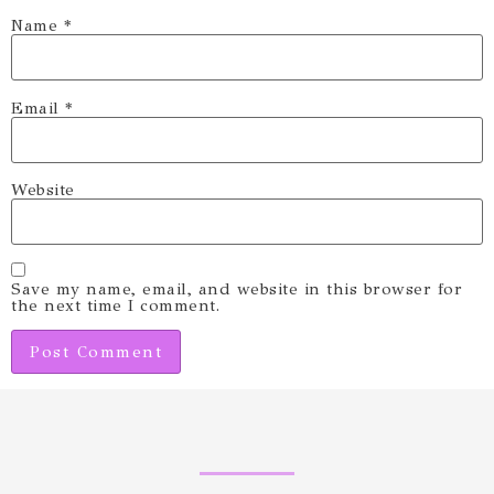
Name
*
Email
*
Website
Save my name, email, and website in this browser for
the next time I comment.