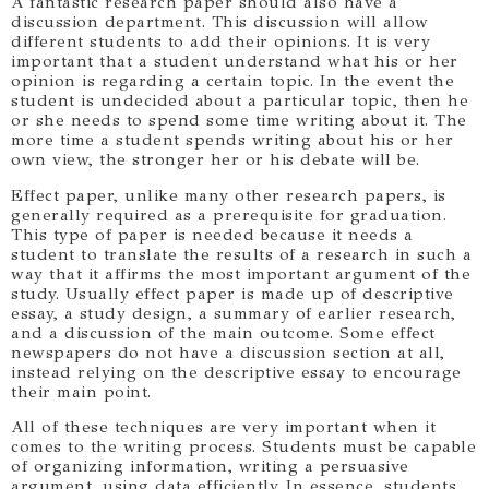
A fantastic research paper should also have a
discussion department. This discussion will allow
different students to add their opinions. It is very
important that a student understand what his or her
opinion is regarding a certain topic. In the event the
student is undecided about a particular topic, then he
or she needs to spend some time writing about it. The
more time a student spends writing about his or her
own view, the stronger her or his debate will be.
Effect paper, unlike many other research papers, is
generally required as a prerequisite for graduation.
This type of paper is needed because it needs a
student to translate the results of a research in such a
way that it affirms the most important argument of the
study. Usually effect paper is made up of descriptive
essay, a study design, a summary of earlier research,
and a discussion of the main outcome. Some effect
newspapers do not have a discussion section at all,
instead relying on the descriptive essay to encourage
their main point.
All of these techniques are very important when it
comes to the writing process. Students must be capable
of organizing information, writing a persuasive
argument, using data efficiently. In essence, students