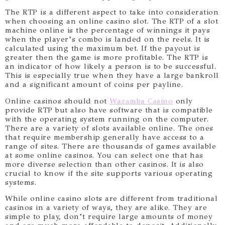
The RTP is a different aspect to take into consideration
when choosing an online casino slot. The RTP of a slot
machine online is the percentage of winnings it pays
when the player’s combo is landed on the reels. It is
calculated using the maximum bet. If the payout is
greater then the game is more profitable. The RTP is
an indicator of how likely a person is to be successful.
This is especially true when they have a large bankroll
and a significant amount of coins per payline.
Online casinos should not
Wazamba Casino
only
provide RTP but also have software that is compatible
with the operating system running on the computer.
There are a variety of slots available online. The ones
that require membership generally have access to a
range of sites. There are thousands of games available
at some online casinos. You can select one that has
more diverse selection than other casinos. It is also
crucial to know if the site supports various operating
systems.
While online casino slots are different from traditional
casinos in a variety of ways, they are alike. They are
simple to play, don’t require large amounts of money