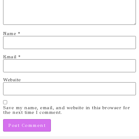
Name
*
Email
*
Website
Save my name, email, and website in this browser for
the next time I comment.