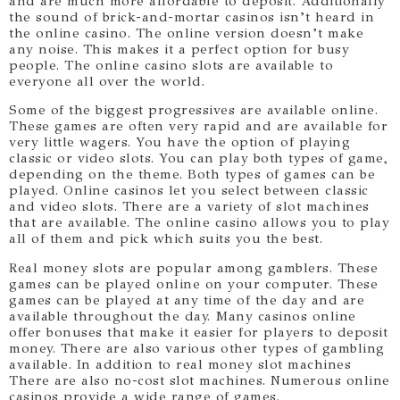
and are much more affordable to deposit. Additionally
the sound of brick-and-mortar casinos isn’t heard in
the online casino. The online version doesn’t make
any noise. This makes it a perfect option for busy
people. The online casino slots are available to
everyone all over the world.
Some of the biggest progressives are available online.
These games are often very rapid and are available for
very little wagers. You have the option of playing
classic or video slots. You can play both types of game,
depending on the theme. Both types of games can be
played. Online casinos let you select between classic
and video slots. There are a variety of slot machines
that are available. The online casino allows you to play
all of them and pick which suits you the best.
Real money slots are popular among gamblers. These
games can be played online on your computer. These
games can be played at any time of the day and are
available throughout the day. Many casinos online
offer bonuses that make it easier for players to deposit
money. There are also various other types of gambling
available. In addition to real money slot machines
There are also no-cost slot machines. Numerous online
casinos provide a wide range of games.