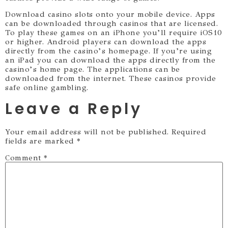
Download casino slots onto your mobile device. Apps
can be downloaded through casinos that are licensed.
To play these games on an iPhone you’ll require iOS10
or higher. Android players can download the apps
directly from the casino’s homepage. If you’re using
an iPad you can download the apps directly from the
casino’s home page. The applications can be
downloaded from the internet. These casinos provide
safe online gambling.
Leave a Reply
Your email address will not be published.
Required
fields are marked
*
Comment
*