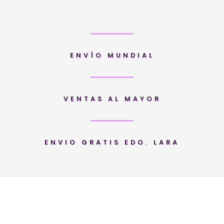
ENVÍO MUNDIAL
VENTAS AL MAYOR
ENVIO GRATIS EDO. LARA