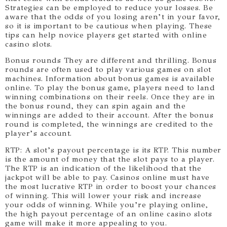
Strategies can be employed to reduce your losses. Be
aware that the odds of you losing aren’t in your favor,
so it is important to be cautious when playing. These
tips can help novice players get started with online
casino slots.
Bonus rounds They are different and thrilling. Bonus
rounds are often used to play various games on slot
machines. Information about bonus games is available
online. To play the bonus game, players need to land
winning combinations on their reels. Once they are in
the bonus round, they can spin again and the
winnings are added to their account. After the bonus
round is completed, the winnings are credited to the
player’s account.
RTP: A slot’s payout percentage is its RTP. This number
is the amount of money that the slot pays to a player.
The RTP is an indication of the likelihood that the
jackpot will be able to pay. Casinos online must have
the most lucrative RTP in order to boost your chances
of winning. This will lower your risk and increase
your odds of winning. While you’re playing online,
the high payout percentage of an online casino slots
game will make it more appealing to you.