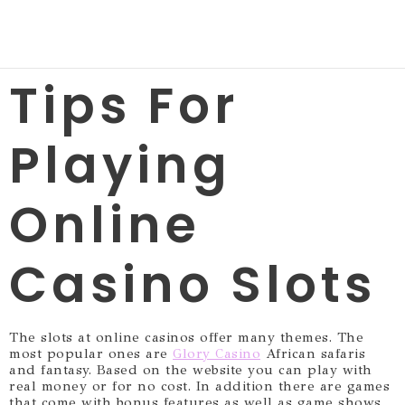
Tips For
Playing
Online
Casino Slots
The slots at online casinos offer many themes. The
most popular ones are
Glory Casino
African safaris
and fantasy. Based on the website you can play with
real money or for no cost. In addition there are games
that come with bonus features as well as game shows.