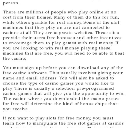
person.
There are millions of people who play online at no
cost from their homes. Many of them do this for fun,
while others gamble for real money. Some of the slot
machines that they play on are not connected to
casinos at all They are separate websites. These sites
provide their users free bonuses and other incentives
to encourage them to play games with real money. If
you are looking to win real money playing these
machines that are free, you will need to be able to beat
the casino.
You must sign up before you can download any of the
free casino software. This usually involves giving your
name and email address. You will also be asked to
choose the type of casino games you would like to
play. There is usually a selection pre-programmed
casino games that will give you the opportunity to win.
The casino where you downloaded the casino games
for free will determine the kind of bonus chips that
you receive.
If you want to play slots for free money, you must
learn how to manipulate the free slot games at casinos