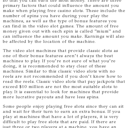
so that you can earn the most money. There are three
primary factors that could influence the amount you
make when playing free casino slots. These include the
number of spins you have during your play the
machines, as well as the type of bonus features you
can find in the video slot games. The amount of free
money given out with each spin is called “mium” and
can influence the amount you make. Earnings will also
be affected by the location of the machine.
The video slot machines that provide classic slots as
one of their bonus features aren’t always the best
machines to play. If you’re not sure of what you’re
doing, it is recommended to stay clear of these
machines. Similar to this classic video slots with no
reels are not recommended if you don’t know how to
read the reels. Classic video slots that pay jackpots that
exceed $10 million are not the most suitable slots to
play. It is essential to look for machines that provide
more lucrative payouts and have less spins.
Some people enjoy playing free slots since they can sit
and wait for their turn to earn an extra bonus. If you
play at machines that have a lot of players, it is very
difficult to play free slots that are paid. If there are
just three or two players at a machine, you have an