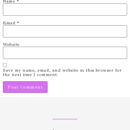
Name
*
Email
*
Website
Save my name, email, and website in this browser for
the next time I comment.