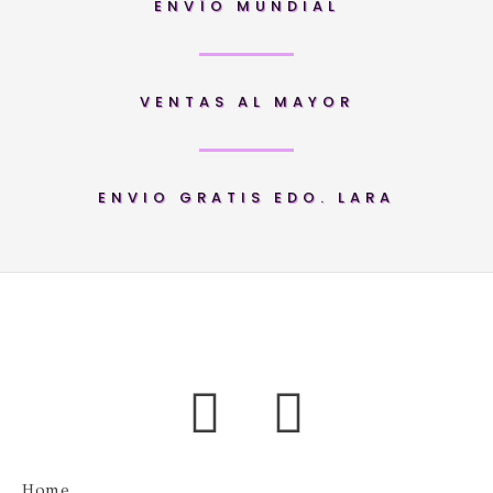
ENVÍO MUNDIAL
VENTAS AL MAYOR
ENVIO GRATIS EDO. LARA
Home