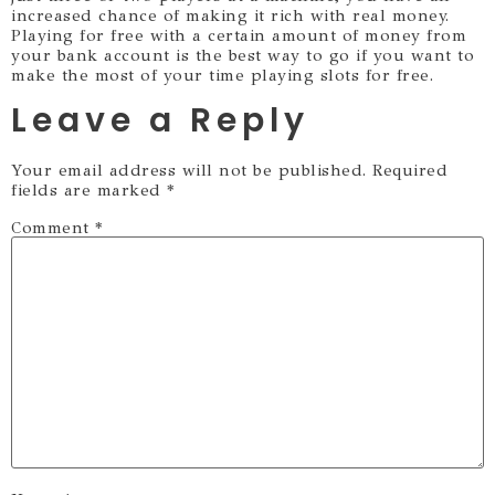
increased chance of making it rich with real money.
Playing for free with a certain amount of money from
your bank account is the best way to go if you want to
make the most of your time playing slots for free.
Leave a Reply
Your email address will not be published.
Required
fields are marked
*
Comment
*