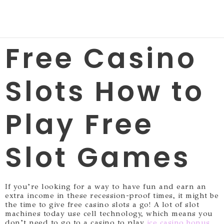
Free Casino
Slots How to
Play Free
Slot Games
If you’re looking for a way to have fun and earn an
extra income in these recession-proof times, it might be
the time to give free casino slots a go! A lot of slot
machines today use cell technology, which means you
don’t need to go to a casino to play
ice casino bonus
.