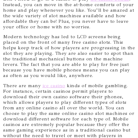
Instead, you can move in the at-home comforts of your
home and play whenever you like. You’ll be amazed at
the wide variety of slot machines available and how
affordable they can be! Plus, you never have to leave
your office or home with no worries.
Modern technology has led to LCD screens being
placed on the front of many free casino slots. This
helps keep track of how players are progressing in the
slot they are playing. They are also easier to spot than
the traditional mechanical buttons on the machine
levers. The fact that you are able to play for free just
because you have mobile phones means you can play
as often as you would like, anywhere.
There are many
ice casino
kinds of mobile gambling.
For instance, certain casinos permit players to
download their own casino software their phones,
which allows players to play different types of slots
from any online casino all over the world. You can
choose to play the same online casino slot machines or
download different software for each type of. Mobile
casinos are extremely popular because they offer the
same gaming experience as in a traditional casino but
without the need to travel or meet with players in