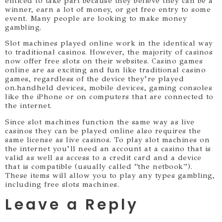
enticed to take part because they believe they can be a
winner, earn a lot of money, or get free entry to some
event. Many people are looking to make money
gambling.
Slot machines played online work in the identical way
to traditional casinos. However, the majority of casinos
now offer free slots on their websites. Casino games
online are as exciting and fun like traditional casino
games, regardless of the device they’re played
on.handheld devices, mobile devices, gaming consoles
like the iPhone or on computers that are connected to
the internet.
Since slot machines function the same way as live
casinos they can be played online also requires the
same license as live casinos. To play slot machines on
the internet you’ll need an account at a casino that is
valid as well as access to a credit card and a device
that is compatible (usually called “the netbook”).
These items will allow you to play any types gambling,
including free slots machines.
Leave a Reply