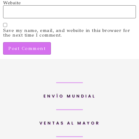
Website
Save my name, email, and website in this browser for
the next time I comment.
ENVÍO MUNDIAL
VENTAS AL MAYOR