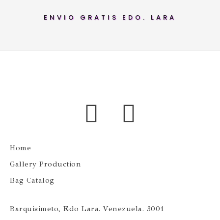
ENVIO GRATIS EDO. LARA
Home
Gallery Production
Bag Catalog
Barquisimeto, Edo Lara. Venezuela. 3001