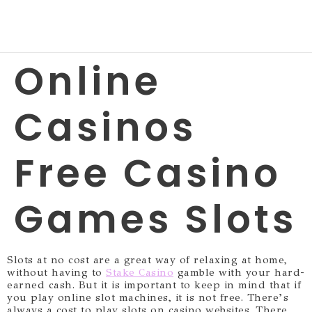
Online
Casinos
Free Casino
Games Slots
Slots at no cost are a great way of relaxing at home,
without having to
Stake Casino
gamble with your hard-
earned cash. But it is important to keep in mind that if
you play online slot machines, it is not free. There’s
always a cost to play slots on casino websites. There