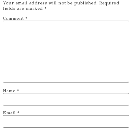
Your email address will not be published.
Required
fields are marked
*
Comment
*
Name
*
Email
*