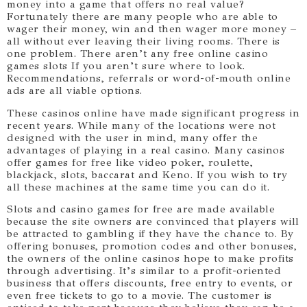
money into a game that offers no real value?
Fortunately there are many people who are able to
wager their money, win and then wager more money –
all without ever leaving their living rooms. There is
one problem. There aren’t any free online casino
games slots If you aren’t sure where to look.
Recommendations, referrals or word-of-mouth online
ads are all viable options.
These casinos online have made significant progress in
recent years. While many of the locations were not
designed with the user in mind, many offer the
advantages of playing in a real casino. Many casinos
offer games for free like video poker, roulette,
blackjack, slots, baccarat and Keno. If you wish to try
all these machines at the same time you can do it.
Slots and casino games for free are made available
because the site owners are convinced that players will
be attracted to gambling if they have the chance to. By
offering bonuses, promotion codes and other bonuses,
the owners of the online casinos hope to make profits
through advertising. It’s similar to a profit-oriented
business that offers discounts, free entry to events, or
even free tickets to go to a movie. The customer is