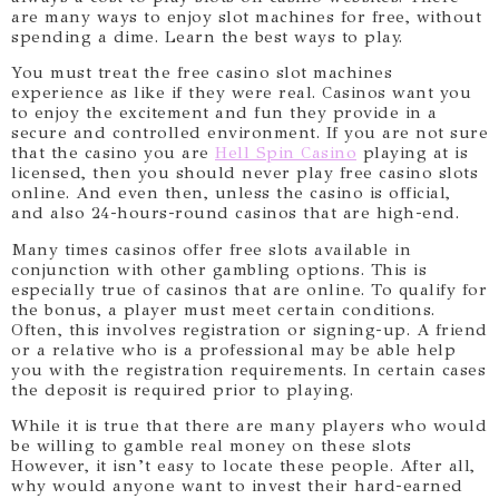
are many ways to enjoy slot machines
for free, without
spending a dime. Learn the best ways to play.
You must treat the free casino slot machines
experience as like if they were real. Casinos want you
to enjoy the excitement and fun they provide in a
secure and controlled environment. If you are not sure
that the casino you are
Hell Spin Casino
playing at is
licensed, then you should never play free casino slots
online. And even then, unless the casino is official,
and also 24-hours-round casinos that are high-end.
Many times casinos offer free slots available in
conjunction with other gambling options. This is
especially true of casinos that are online. To qualify for
the bonus, a player must meet certain conditions.
Often, this involves registration or signing-up. A friend
or a relative who is a professional may be able help
you with the registration requirements. In certain cases
the deposit is required prior to playing.
While it is true that there are many players who would
be willing to gamble real money on these slots
However, it isn’t easy to locate these people. After all,
why would anyone want to invest their hard-earned