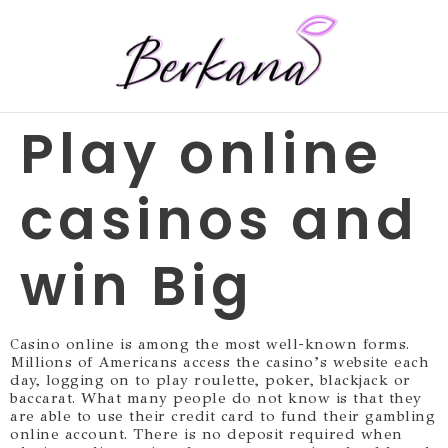
Play online
casinos and
win Big
Casino online is among the most well-known forms.
Millions of Americans access the casino’s website each
day, logging on to play roulette, poker, blackjack or
baccarat. What many people do not know is that they
are able to use their credit card to fund their gambling
online account. There is no deposit required when