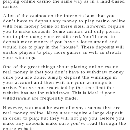
playing online casino the same
way as in a land-based
casino.
A lot of the casinos on the internet claim that you
don’t have to deposit any money to play casino online
with real money. Some of these sites, however, require
you to make deposits. Some casinos will only permit
you to play using your credit card. You’ll need to
deposit more money if you have a lot to spend and
would like to play in the “house”. These deposits will
enable players to play more games as well as stretch
your winnings.
One of the great things about playing online casino
real money is that you don’t have to withdraw money
once you are done. Simply deposit the winnings in
your account and then wait for your winnings to
arrive. You are not restricted by the time limit the
website has set for withdraws. This is ideal if your
withdrawals are frequently made.
However, you must be wary of many casinos that are
real money online. Many sites require a large deposit
in order to play, but they will not pay you. Before you
make any deposits make sure you’ve read through the
entire website.