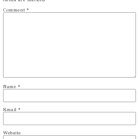
Comment
*
Name
*
Email
*
Website