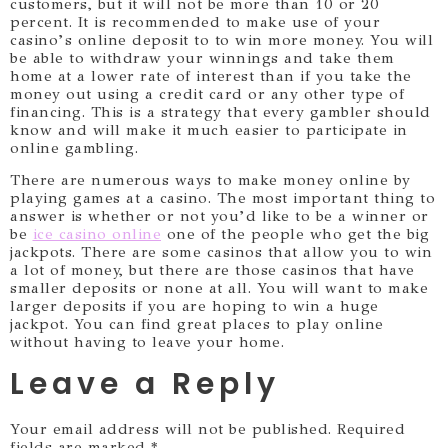
customers, but it will not be more than 10 or 20
percent. It is recommended to make use of your
casino’s online deposit to to win more money. You will
be able to withdraw your winnings and take them
home at a lower rate of interest than if you take the
money out using a credit card or any other type of
financing. This is a strategy that every gambler should
know and will make it much easier to participate in
online gambling.
There are numerous ways to make money online by
playing games at a casino. The most important thing to
answer is whether or not you’d like to be a winner or
be
ice casino online
one of the people who get the big
jackpots. There are some casinos that allow you to win
a lot of money, but there are those casinos that have
smaller deposits or none at all. You will want to make
larger deposits if you are hoping to win a huge
jackpot. You can find great places to play online
without having to leave your home.
Leave a Reply
Your email address will not be published.
Required
fields are marked
*