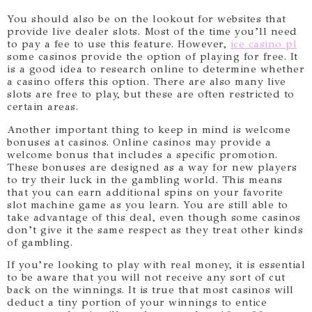
You should also be on the lookout for websites that
provide live dealer slots. Most of the time you’ll need
to pay a fee to use this feature. However,
ice casino pl
some casinos provide the option of playing for free. It
is a good idea to research online to determine whether
a casino offers this option. There are also many live
slots are free to play, but these are often restricted to
certain areas.
Another important thing to keep in mind is welcome
bonuses at casinos. Online casinos may provide a
welcome bonus that includes a specific promotion.
These bonuses are designed as a way for new players
to try their luck in the gambling world. This means
that you can earn additional spins on your favorite
slot machine game as you learn. You are still able to
take advantage of this deal, even though some casinos
don’t give it the same respect as they treat other kinds
of gambling.
If you’re looking to play with real money, it is essential
to be aware that you will not receive any sort of cut
back on the winnings. It is true that most casinos will
deduct a tiny portion of your winnings to entice