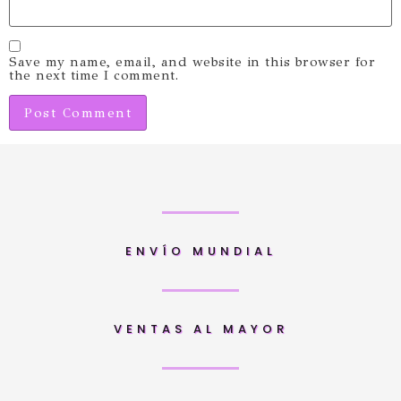
Save my name, email, and website in this browser for
the next time I comment.
ENVÍO MUNDIAL
VENTAS AL MAYOR