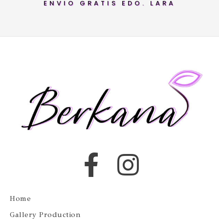
ENVIO GRATIS EDO. LARA
Home
Gallery Production