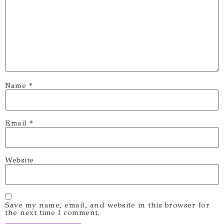
Name
*
Email
*
Website
Save my name, email, and website in this browser for
the next time I comment.