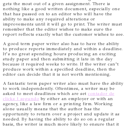
gets the most out of a given assignment. There is
nothing like a good written document, especially one
that has passed on to an editor who will have the
ability to make any required alterations or
improvements until it will go to print. The writer must
remember that the editor wishes to make sure the
report reflects exactly what the customer wishes to see.
A good term paper writer also has to have the ability
to produce reports immediately and within a deadline.
It’s no great spending hours producing an exciting
study paper and then submitting it late in the day
because it required weeks to write. If the writer can’t
produce work within a specified deadline, then the
editor can decide that it is not worth mentioning.
A fantastic term paper writer also must have the ability
to work independently. Oftentimes, a writer may be
asked to meet deadlines which are set
contador de
clicks 1 segundo
by either an employer or with an
agency, like a law firm or a printing firm. Working
alone usually means that the author has the
opportunity to return over a project and update it as
needed. By having the ability to do so on a regular
basis, the writer is much more likely to ensure that it