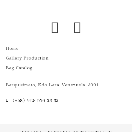
Home
Gallery Production
Bag Catalog
Barquisimeto, Edo Lara. Venezuela. 3001
(+58) 412- 526 33 33