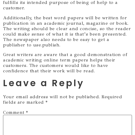
fulfills its intended purpose of being of help to a
customer.
Additionally, the best word papers will be written for
publication in an academic journal, magazine or book.
The writing should be clear and concise, so the reader
could make sense of what it is that’s been presented.
The newspaper also needs to be easy to get a
publisher to use.publish.
Great writers are aware that a good demonstration of
academic writing online term papers helps their
customers. The customers would like to have
confidence that their work will be read.
Leave a Reply
Your email address will not be published.
Required
fields are marked
*
Comment
*