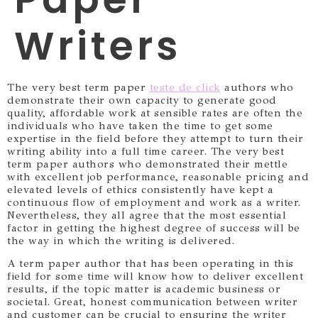
Writers
The very best term paper
teste de click
authors who
demonstrate their own capacity to generate good
quality, affordable work at sensible rates are often the
individuals who have taken the time to get some
expertise in the field before they attempt to turn their
writing ability into a full time career.
The very best
term paper authors who demonstrated their mettle
with excellent job performance, reasonable pricing and
elevated levels of ethics consistently have kept a
continuous flow of employment and work as a writer.
Nevertheless, they all agree that the most essential
factor in getting the highest degree of success will be
the way in which the writing is delivered.
A term paper author that has been operating in this
field for some time will know how to deliver excellent
results, if the topic matter is academic business or
societal. Great, honest communication between writer
and customer can be crucial to ensuring the writer