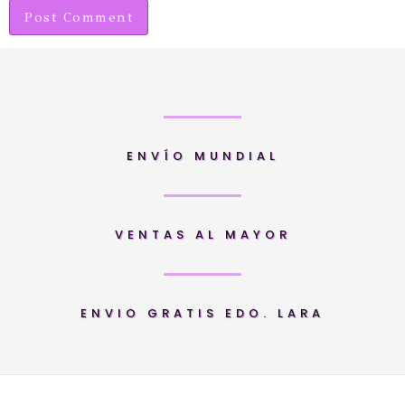
ENVÍO MUNDIAL
VENTAS AL MAYOR
ENVIO GRATIS EDO. LARA