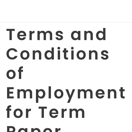
Terms and
Conditions
of
Employment
for Term
Paper